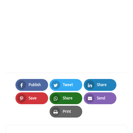
Publish
Tweet
Share
Facebook
Twitter
LinkedIn
Save
Share
Send
Pinterest
Whatsapp
Email
Print
Print