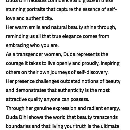
Duda Dihl radiates confidence and grace in these
stunning portraits that capture the essence of self-
love and authenticity.
Her warm smile and natural beauty shine through,
reminding us all that true elegance comes from
embracing who you are.
As a transgender woman, Duda represents the
courage it takes to live openly and proudly, inspiring
others on their own journeys of self-discovery.
Her presence challenges outdated notions of beauty
and demonstrates that authenticity is the most
attractive quality anyone can possess.
Through her genuine expression and radiant energy,
Duda Dihl shows the world that beauty transcends
boundaries and that living your truth is the ultimate