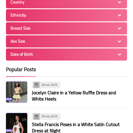
Country
Ethnicity
Breast Size
Ass Size
Date of Birth
Popular Posts
28 July 2026
Jocelyn Claire in a Yellow Ruffle Dress and
White Heels
28 July 2026
Stella Francis Poses in a White Satin Cutout
Dress at Night