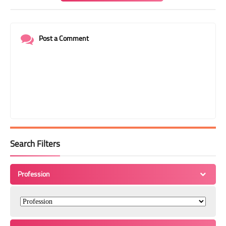
Post a Comment
Search Filters
Profession