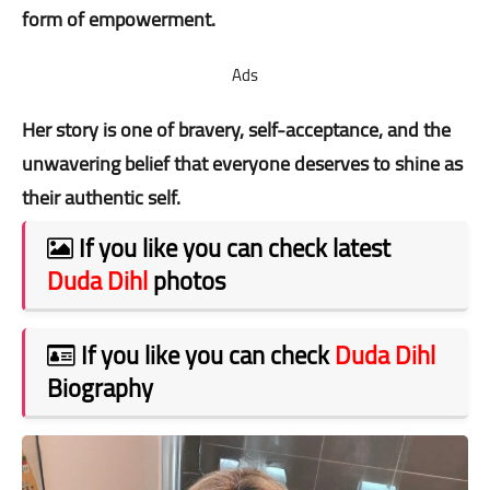
form of empowerment.
Ads
Her story is one of bravery, self-acceptance, and the
unwavering belief that everyone deserves to shine as
their authentic self.
If you like you can check latest
Duda Dihl
photos
If you like you can check
Duda Dihl
Biography