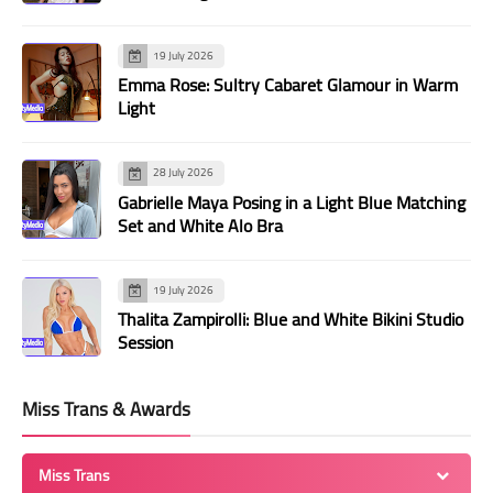
19 July 2026
Emma Rose: Sultry Cabaret Glamour in Warm
Light
28 July 2026
Gabrielle Maya Posing in a Light Blue Matching
Set and White Alo Bra
19 July 2026
Thalita Zampirolli: Blue and White Bikini Studio
Session
Miss Trans & Awards
Miss Trans