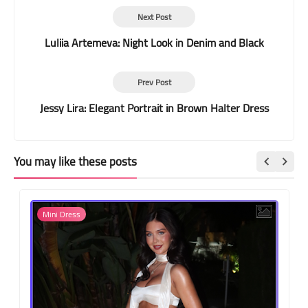
Next Post
Luliia Artemeva: Night Look in Denim and Black
Prev Post
Jessy Lira: Elegant Portrait in Brown Halter Dress
You may like these posts
Mini Dress