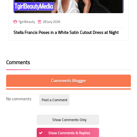
TgirlBeauty
28 July 2026
Stella Francis Poses in a White Satin Cutout Dress at Night
Comments
Comments Blogger
No comments
Post a Comment
Show Comments Only
Show Comments & Replies