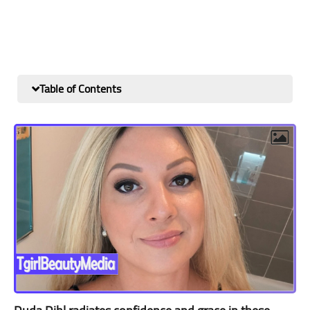
Table of Contents