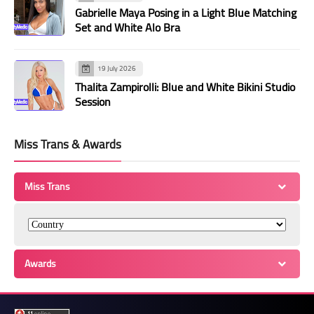
Gabrielle Maya Posing in a Light Blue Matching
Set and White Alo Bra
19 July 2026
Thalita Zampirolli: Blue and White Bikini Studio
Session
Miss Trans & Awards
Miss Trans
Awards