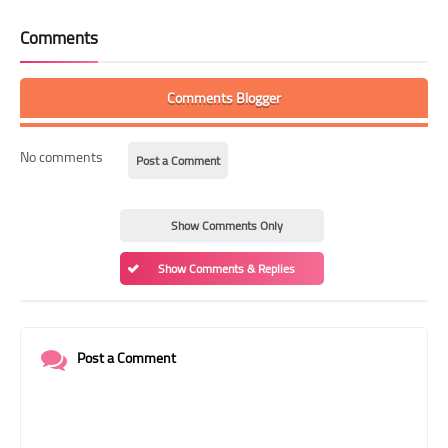
Comments
Comments Blogger
No comments
Post a Comment
Show Comments Only
Show Comments & Replies
Post a Comment