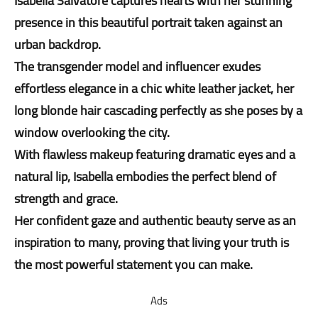
Isabella Salvatore captures hearts with her stunning
presence in this beautiful portrait taken against an
urban backdrop.
The transgender model and influencer exudes
effortless elegance in a chic white leather jacket, her
long blonde hair cascading perfectly as she poses by a
window overlooking the city.
With flawless makeup featuring dramatic eyes and a
natural lip, Isabella embodies the perfect blend of
strength and grace.
Her confident gaze and authentic beauty serve as an
inspiration to many, proving that living your truth is
the most powerful statement you can make.
Ads