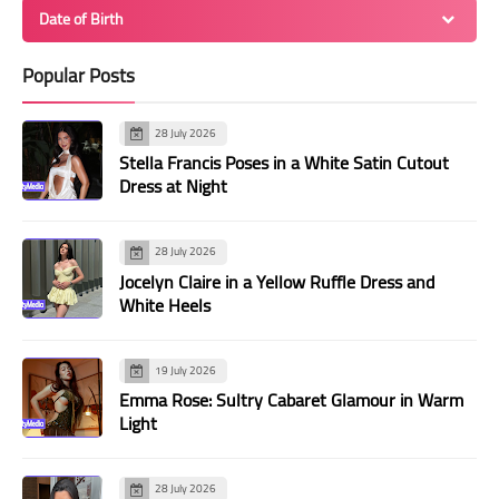
Date of Birth
Popular Posts
28 July 2026
Stella Francis Poses in a White Satin Cutout
Dress at Night
28 July 2026
Jocelyn Claire in a Yellow Ruffle Dress and
White Heels
19 July 2026
Emma Rose: Sultry Cabaret Glamour in Warm
Light
28 July 2026