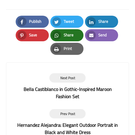
Publish
Tweet
Share
Facebook
Twitter
LinkedIn
Save
Share
Send
Pinterest
Whatsapp
Email
Print
Print
Next Post
Bella Castiblanco in Gothic-Inspired Maroon
Fashion Set
Prev Post
Hernandez Alejandra: Elegant Outdoor Portrait in
Black and White Dress