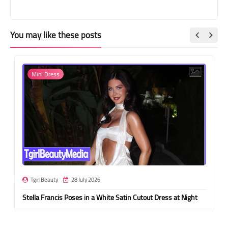
You may like these posts
Mini Dress
TgirlBeauty
28 July 2026
Stella Francis Poses in a White Satin Cutout Dress at Night