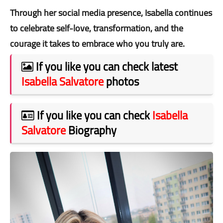
Through her social media presence, Isabella continues
to celebrate self-love, transformation, and the
courage it takes to embrace who you truly are.
If you like you can check latest
Isabella Salvatore
photos
If you like you can check
Isabella
Salvatore
Biography