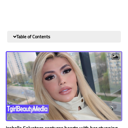
Table of Contents