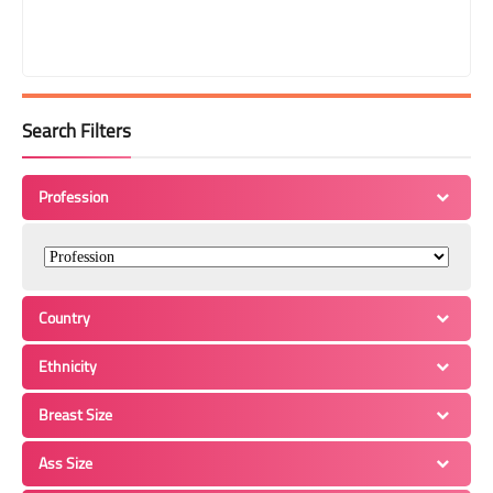
Search Filters
Profession
Country
Ethnicity
Breast Size
Ass Size