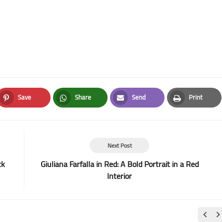
Save
Share
Send
Print
Pinterest
Whatsapp
Email
Print
Next Post
ck
Giuliana Farfalla in Red: A Bold Portrait in a Red
Interior