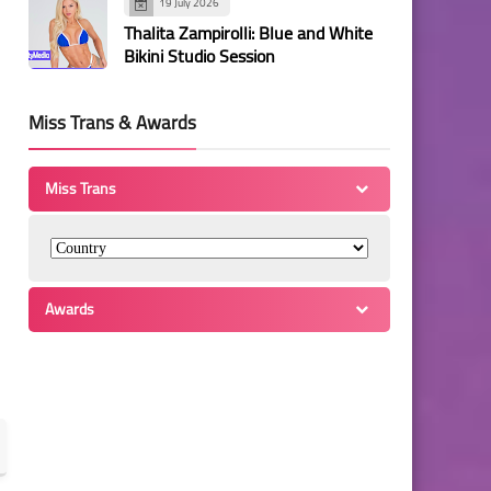
19 July 2026
Thalita Zampirolli: Blue and White
Bikini Studio Session
Miss Trans & Awards
Miss Trans
Awards