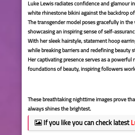
Luke Lewis radiates confidence and glamour in 
white rhinestone bikini against the backdrop of
The transgender model poses gracefully in the 
showcasing an inspiring sense of self-assuranc
With her sleek hairstyle, statement hoop earr
while breaking barriers and redefining beauty 
Her captivating presence serves as a powerful 
foundations of beauty, inspiring followers worl
These breathtaking nighttime images prove tha
always shines the brightest.
If you like you can check latest
L