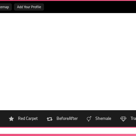
temap
Add Your Profile
Red Carpet
BeforeAfter
Shemale
Tra