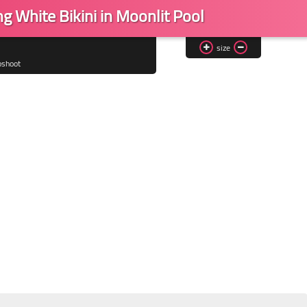
g White Bikini in Moonlit Pool
size
oshoot