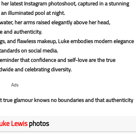
her latest Instagram photoshoot, captured in a stunning
 an illuminated pool at night.
water, her arms raised elegantly above her head,
e and authenticity.
ings, and flawless makeup, Luke embodies modern elegance
standards on social media.
reminder that confidence and self-love are the true
dwide and celebrating diversity.
Ads
t true glamour knows no boundaries and that authenticity
uke Lewis
photos