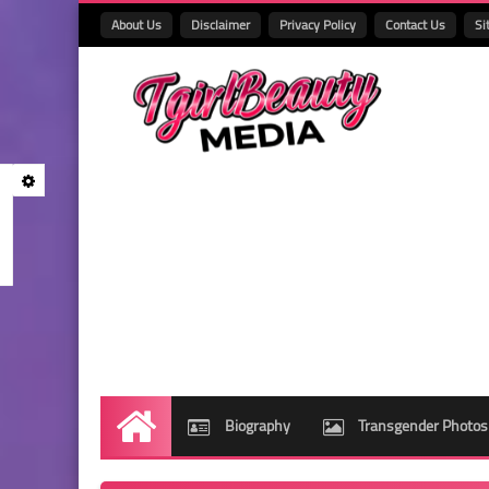
About Us
Disclaimer
Privacy Policy
Contact Us
Si
Biography
Transgender Photos
Home