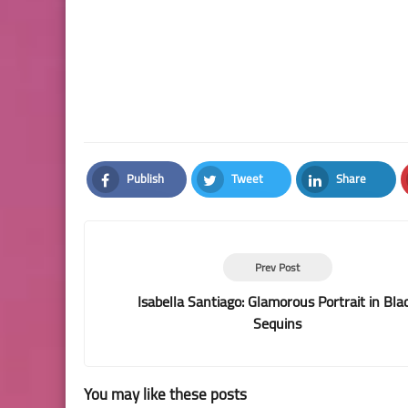
Publish
Tweet
Share
Facebook
Twitter
LinkedIn
Prev Post
Isabella Santiago: Glamorous Portrait in Bla
Sequins
You may like these posts