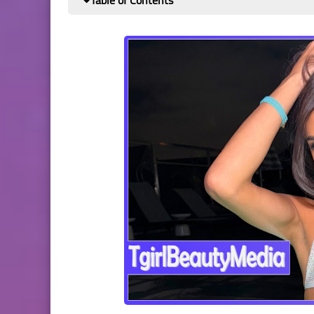
Table of Contents