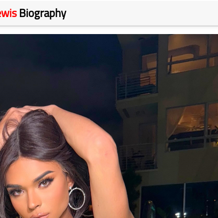
ewis
Biography