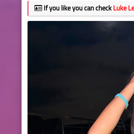
If you like you can check
Luke L