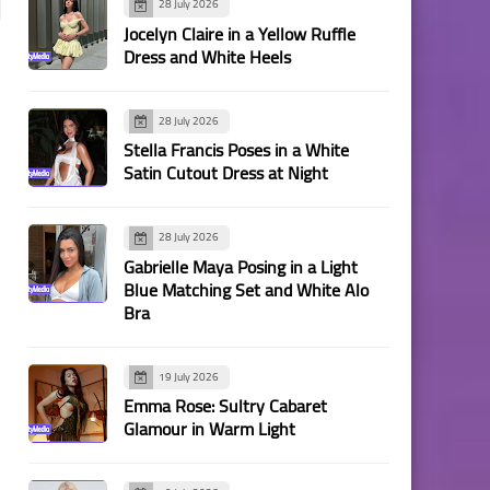
28 July 2026
Jocelyn Claire in a Yellow Ruffle
Dress and White Heels
28 July 2026
Stella Francis Poses in a White
Satin Cutout Dress at Night
28 July 2026
Gabrielle Maya Posing in a Light
Blue Matching Set and White Alo
Bra
19 July 2026
Emma Rose: Sultry Cabaret
Glamour in Warm Light