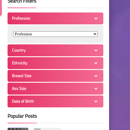
Search Filters
Profession
Country
Ethnicity
Breast Size
Ass Size
Date of Birth
Popular Posts