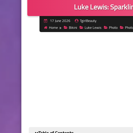
Luke Lewis: Sparklin
17 June 2026
TgirlBeauty
Home
Bikini
Luke Lewis
Photo
Phot