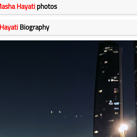
asha Hayati
photos
Hayati
Biography