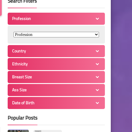
Search Filters
Profession
Country
Ethnicity
Breast Size
Ass Size
Date of Birth
Popular Posts