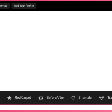
temap
Add Your Profile
Red Carpet
BeforeAfter
Shemale
Tra