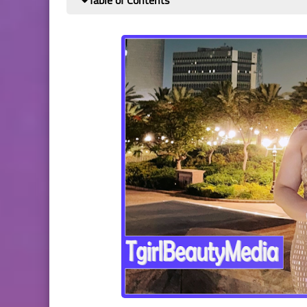
Table of Contents