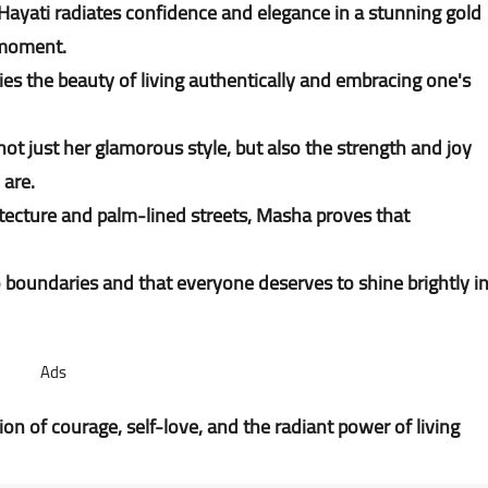
 Hayati radiates confidence and elegance in a stunning gold
e moment.
 the beauty of living authentically and embracing one's
t just her glamorous style, but also the strength and joy
 are.
tecture and palm-lined streets, Masha proves that
boundaries and that everyone deserves to shine brightly i
Ads
on of courage, self-love, and the radiant power of living