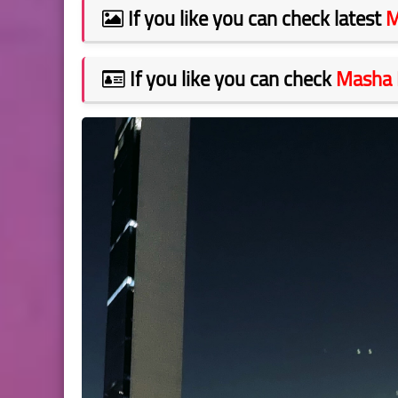
If you like you can check latest
M
If you like you can check
Masha 