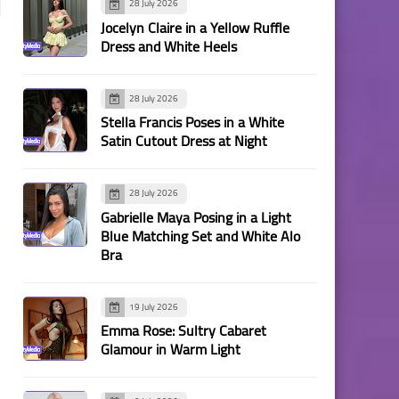
28 July 2026
Jocelyn Claire in a Yellow Ruffle
Dress and White Heels
28 July 2026
Stella Francis Poses in a White
Satin Cutout Dress at Night
28 July 2026
Gabrielle Maya Posing in a Light
Blue Matching Set and White Alo
Bra
19 July 2026
Emma Rose: Sultry Cabaret
Glamour in Warm Light