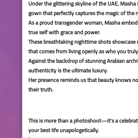
Under the glittering skyline of the UAE, Masha
gown that perfectly captures the magic of th
As a proud transgender woman, Masha embodies
true self with grace and power.
These breathtaking nighttime shots showcase no
that comes from living openly as who you truly
Against the backdrop of stunning Arabian archi
authenticity is the ultimate luxury.
Her presence reminds us that beauty knows no 
their truth.
This is more than a photoshoot—it's a celebrati
your best life unapologetically.