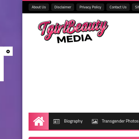
About Us
Disclaimer
Privacy Policy
Contact Us
Si
Biography
Transgender Photos
Home