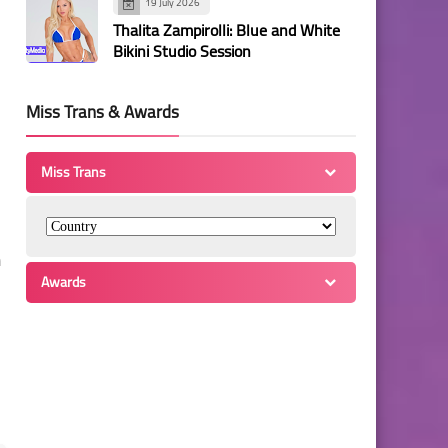
19 July 2026
Thalita Zampirolli: Blue and White
Bikini Studio Session
Miss Trans & Awards
Miss Trans
n
Awards