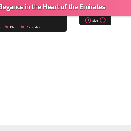
legance in the Heart of the Emirates
size
ti
Photo
Photoshoot