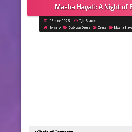
Masha Hayati: A Night of E
25 June 2026
TgirlBeauty
Home
Bodycon Dress
Dress
Masha Haya