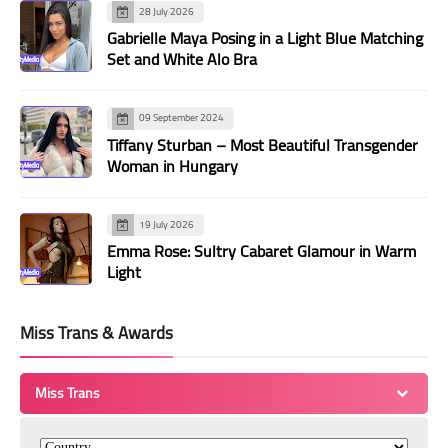
28 July 2026
Gabrielle Maya Posing in a Light Blue Matching
Set and White Alo Bra
09 September 2024
Tiffany Sturban – Most Beautiful Transgender
Woman in Hungary
19 July 2026
Emma Rose: Sultry Cabaret Glamour in Warm
Light
Miss Trans & Awards
Miss Trans