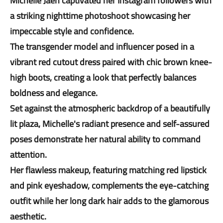
Michelle Jaen captivated her Instagram followers with
a striking nighttime photoshoot showcasing her
impeccable style and confidence.
The transgender model and influencer posed in a
vibrant red cutout dress paired with chic brown knee-
high boots, creating a look that perfectly balances
boldness and elegance.
Set against the atmospheric backdrop of a beautifully
lit plaza, Michelle's radiant presence and self-assured
poses demonstrate her natural ability to command
attention.
Her flawless makeup, featuring matching red lipstick
and pink eyeshadow, complements the eye-catching
outfit while her long dark hair adds to the glamorous
aesthetic.