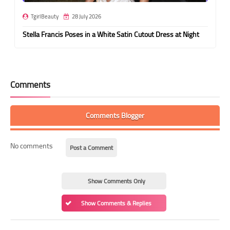
TgirlBeauty
28 July 2026
Stella Francis Poses in a White Satin Cutout Dress at Night
Comments
Comments Blogger
No comments
Post a Comment
Show Comments Only
Show Comments & Replies