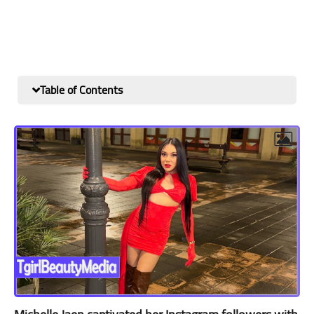
Table of Contents