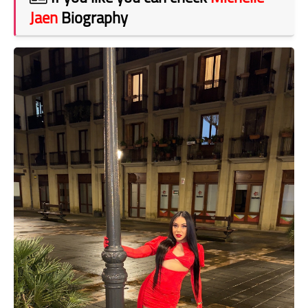
Jaen
Biography