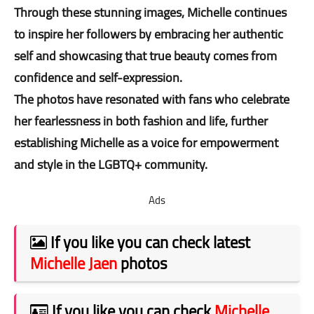
Through these stunning images, Michelle continues
to inspire her followers by embracing her authentic
self and showcasing that true beauty comes from
confidence and self-expression.
The photos have resonated with fans who celebrate
her fearlessness in both fashion and life, further
establishing Michelle as a voice for empowerment
and style in the LGBTQ+ community.
Ads
If you like you can check latest
Michelle Jaen
photos
If you like you can check
Michelle