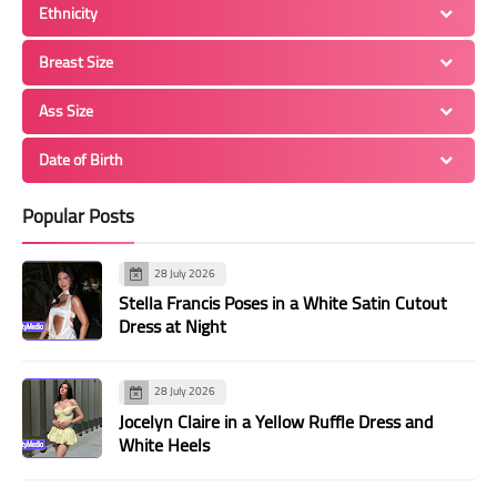
Ethnicity
Breast Size
Ass Size
Date of Birth
Popular Posts
28 July 2026
Stella Francis Poses in a White Satin Cutout
Dress at Night
28 July 2026
Jocelyn Claire in a Yellow Ruffle Dress and
White Heels