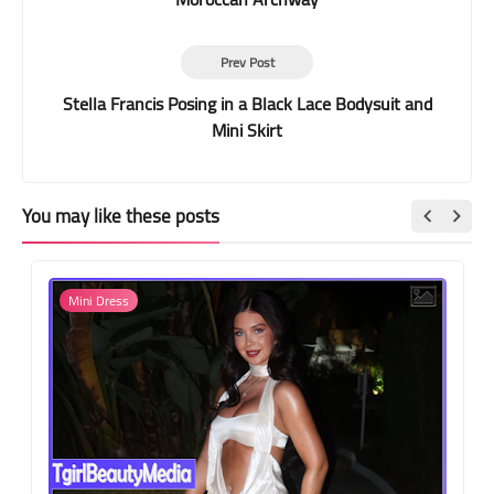
Prev Post
Stella Francis Posing in a Black Lace Bodysuit and
Mini Skirt
You may like these posts
Mini Dress