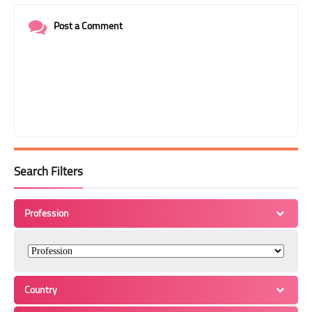
Post a Comment
Search Filters
Profession
Country