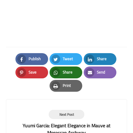
Publish
Tweet
Share
Facebook
Twitter
LinkedIn
Save
Share
Send
Pinterest
Whatsapp
Email
Print
Print
Next Post
Yuumi Garcia: Elegant Elegance in Mauve at
Moroccan Archway