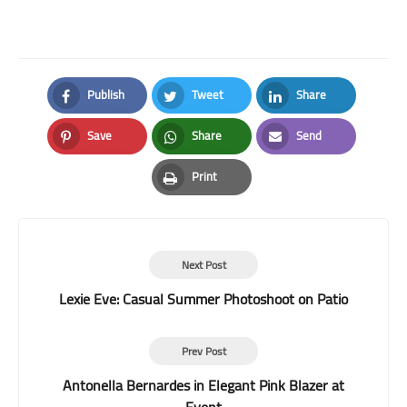
Publish
Tweet
Share
Facebook
Twitter
LinkedIn
Save
Share
Send
Pinterest
Whatsapp
Email
Print
Print
Next Post
Lexie Eve: Casual Summer Photoshoot on Patio
Prev Post
Antonella Bernardes in Elegant Pink Blazer at
Event