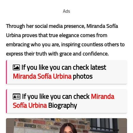
Ads
Through her social media presence, Miranda Sofía
Urbina proves that true elegance comes from
embracing who you are, inspiring countless others to
express their truth with grace and confidence.
If you like you can check latest
Miranda Sofía Urbina
photos
If you like you can check
Miranda
Sofía Urbina
Biography