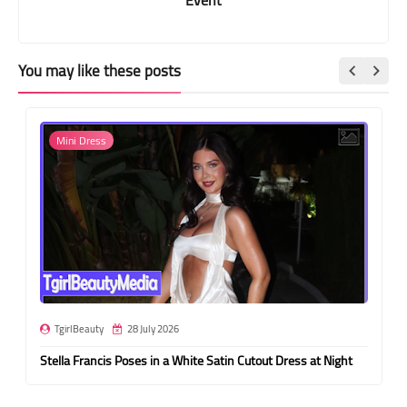
You may like these posts
Mini Dress
TgirlBeauty
28 July 2026
Stella Francis Poses in a White Satin Cutout Dress at Night