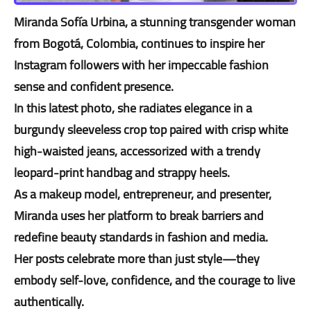
Miranda Sofía Urbina, a stunning transgender woman
from Bogotá, Colombia, continues to inspire her
Instagram followers with her impeccable fashion
sense and confident presence.
In this latest photo, she radiates elegance in a
burgundy sleeveless crop top paired with crisp white
high-waisted jeans, accessorized with a trendy
leopard-print handbag and strappy heels.
As a makeup model, entrepreneur, and presenter,
Miranda uses her platform to break barriers and
redefine beauty standards in fashion and media.
Her posts celebrate more than just style—they
embody self-love, confidence, and the courage to live
authentically.