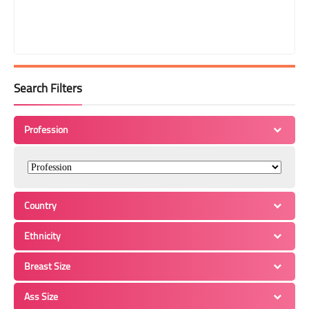
Search Filters
Profession
Country
Ethnicity
Breast Size
Ass Size