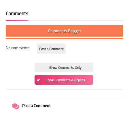
Comments
Comments Blogger
No comments
Post a Comment
Show Comments Only
Show Comments & Replies
Post a Comment