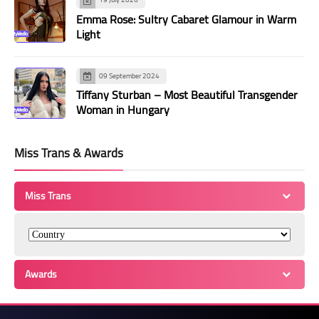
Emma Rose: Sultry Cabaret Glamour in Warm
Light
09 September 2024
Tiffany Sturban – Most Beautiful Transgender
Woman in Hungary
Miss Trans & Awards
Miss Trans
Awards