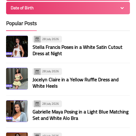
Date of Birth
Popular Posts
28 July 2026
Stella Francis Poses in a White Satin Cutout
Dress at Night
28 July 2026
Jocelyn Claire in a Yellow Ruffle Dress and
White Heels
28 July 2026
Gabrielle Maya Posing in a Light Blue Matching
Set and White Alo Bra
19 July 2026