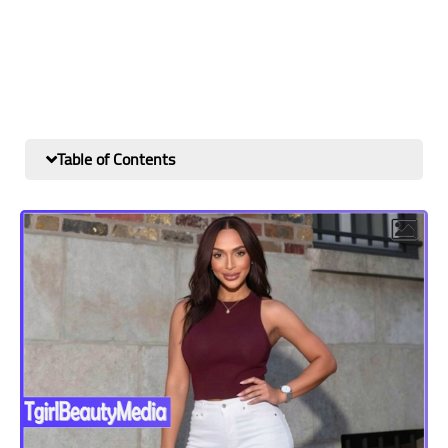
Table of Contents