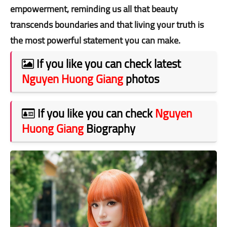
empowerment, reminding us all that beauty
transcends boundaries and that living your truth is
the most powerful statement you can make.
If you like you can check latest
Nguyen Huong Giang
photos
If you like you can check
Nguyen
Huong Giang
Biography