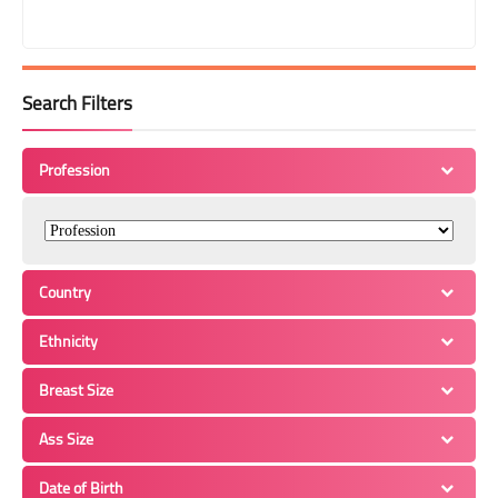
Search Filters
Profession
Country
Ethnicity
Breast Size
Ass Size
Date of Birth