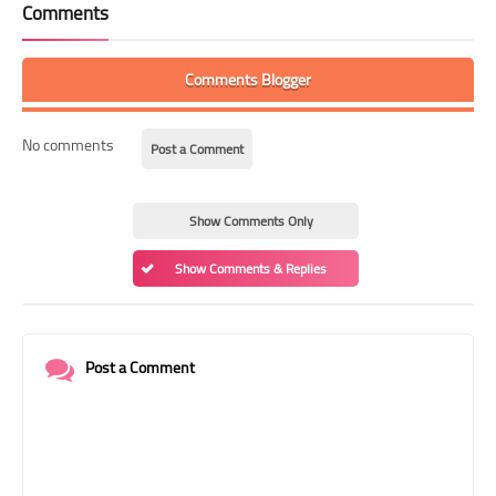
Comments
Comments Blogger
No comments
Post a Comment
Show Comments Only
Show Comments & Replies
Post a Comment