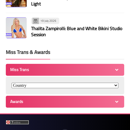
Light
19 July 2026
Thalita Zampirolli: Blue and White Bikini Studio
Session
Miss Trans & Awards
Miss Trans
Awards