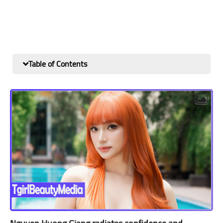
Table of Contents