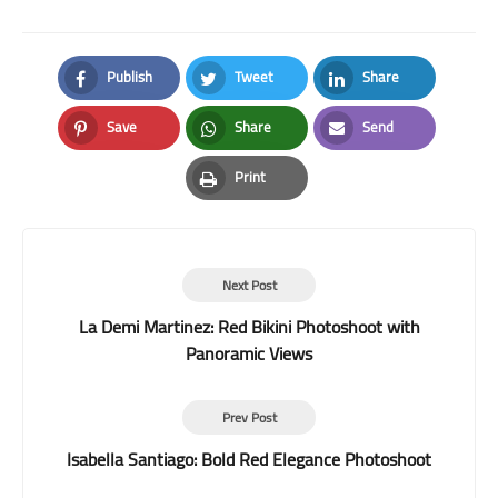
Publish
Tweet
Share
Facebook
Twitter
LinkedIn
Save
Share
Send
Pinterest
Whatsapp
Email
Print
Print
Next Post
La Demi Martinez: Red Bikini Photoshoot with
Panoramic Views
Prev Post
Isabella Santiago: Bold Red Elegance Photoshoot