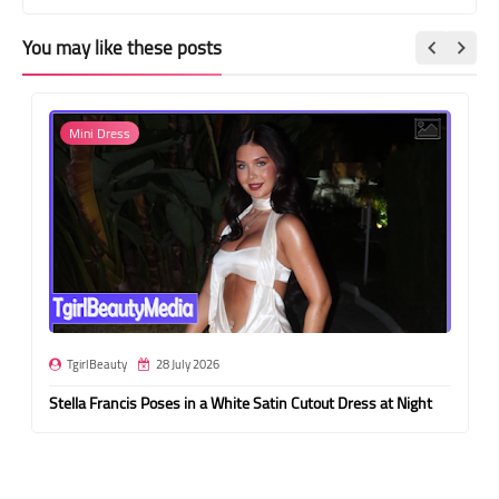
You may like these posts
Mini Dress
TgirlBeauty
28 July 2026
Stella Francis Poses in a White Satin Cutout Dress at Night