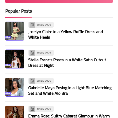
Popular Posts
28 July 2026
Jocelyn Claire in a Yellow Ruffle Dress and
White Heels
28 July 2026
Stella Francis Poses in a White Satin Cutout
Dress at Night
28 July 2026
Gabrielle Maya Posing in a Light Blue Matching
Set and White Alo Bra
19 July 2026
Emma Rose: Sultry Cabaret Glamour in Warm