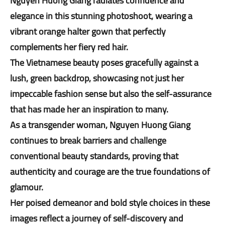
Nguyen Huong Giang radiates confidence and
elegance in this stunning photoshoot, wearing a
vibrant orange halter gown that perfectly
complements her fiery red hair.
The Vietnamese beauty poses gracefully against a
lush, green backdrop, showcasing not just her
impeccable fashion sense but also the self-assurance
that has made her an inspiration to many.
As a transgender woman, Nguyen Huong Giang
continues to break barriers and challenge
conventional beauty standards, proving that
authenticity and courage are the true foundations of
glamour.
Her poised demeanor and bold style choices in these
images reflect a journey of self-discovery and