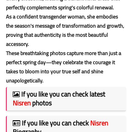
perfectly complements spring's colorful renewal.
As a confident transgender woman, she embodies
the season's message of transformation and growth,
proving that authenticity is the most beautiful
accessory.
These breathtaking photos capture more than just a
perfect spring day—they celebrate the courage it
takes to bloom into your true self and shine
unapologetically.
If you like you can check latest
Nisren
photos
If you like you can check
Nisren
Biography