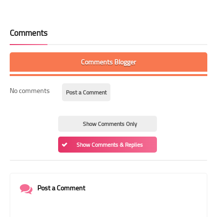
Comments
Comments Blogger
No comments
Post a Comment
Show Comments Only
Show Comments & Replies
Post a Comment