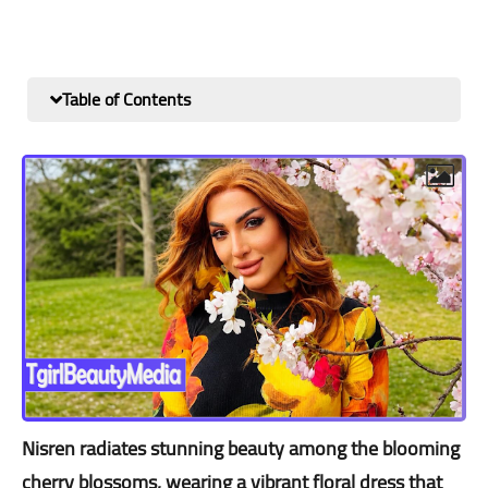
Table of Contents
Nisren radiates stunning beauty among the blooming
cherry blossoms, wearing a vibrant floral dress that