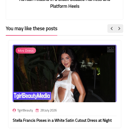
Platform Heels
You may like these posts
Mini Dress
TgirlBeauty
28 July 2026
Stella Francis Poses in a White Satin Cutout Dress at Night