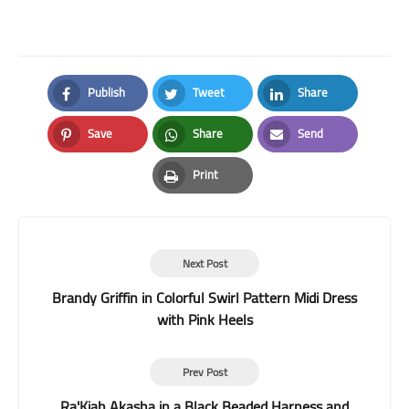
Publish
Tweet
Share
Facebook
Twitter
LinkedIn
Save
Share
Send
Pinterest
Whatsapp
Email
Print
Print
Next Post
Brandy Griffin in Colorful Swirl Pattern Midi Dress
with Pink Heels
Prev Post
Ra'Kiah Akasha in a Black Beaded Harness and