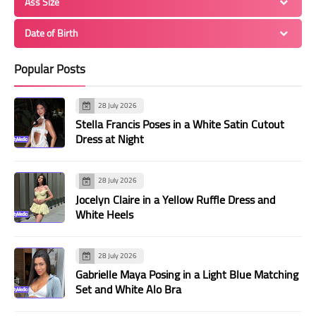
Ass Size
Date of Birth
Popular Posts
28 July 2026
Stella Francis Poses in a White Satin Cutout
Dress at Night
28 July 2026
Jocelyn Claire in a Yellow Ruffle Dress and
White Heels
28 July 2026
Gabrielle Maya Posing in a Light Blue Matching
Set and White Alo Bra