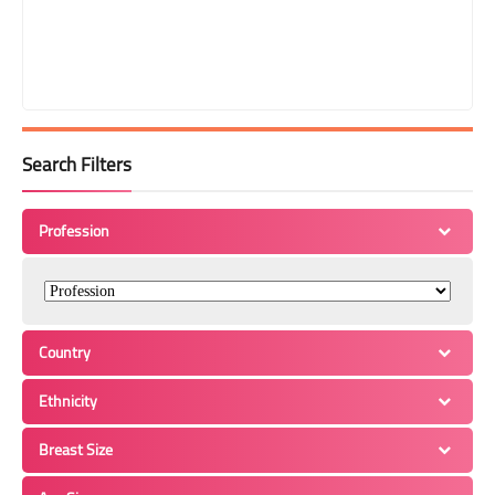
Search Filters
Profession
Country
Ethnicity
Breast Size