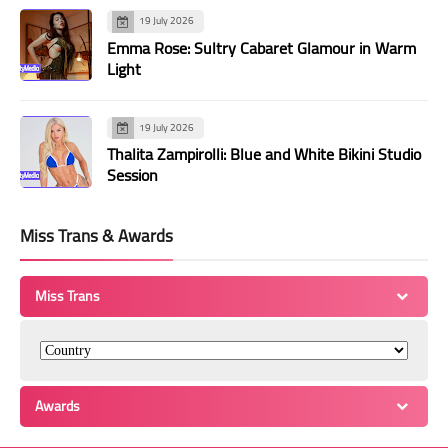
19 July 2026
Emma Rose: Sultry Cabaret Glamour in Warm
Light
19 July 2026
Thalita Zampirolli: Blue and White Bikini Studio
Session
Miss Trans & Awards
Miss Trans
Awards