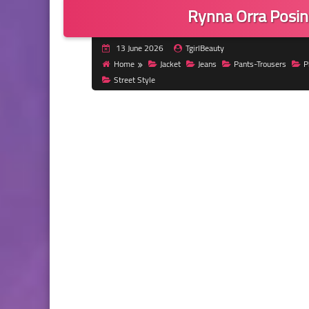
Rynna Orra Posin
13 June 2026
TgirlBeauty
Home
Jacket
Jeans
Pants-Trousers
P
Street Style