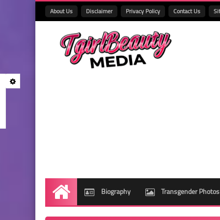
About Us
Disclaimer
Privacy Policy
Contact Us
Si
Biography
Transgender Photos
Home