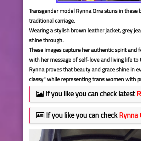
Transgender model Rynna Orra stuns in these b
traditional carriage.
Wearing a stylish brown leather jacket, grey je
shine through.
These images capture her authentic spirit and 
with her message of self-love and living life to 
Rynna proves that beauty and grace shine in e
classy" while representing trans women with pr
If you like you can check latest
R
If you like you can check
Rynna 