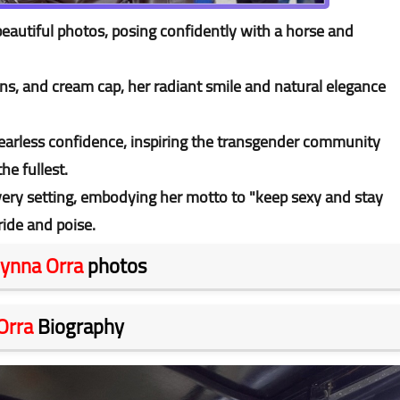
eautiful photos, posing confidently with a horse and
ans, and cream cap, her radiant smile and natural elegance
fearless confidence, inspiring the transgender community
the fullest.
very setting, embodying her motto to "keep sexy and stay
ide and poise.
ynna Orra
photos
Orra
Biography