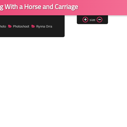
g With a Horse and Carriage
size
hoto
Photoshoot
Rynna Orra