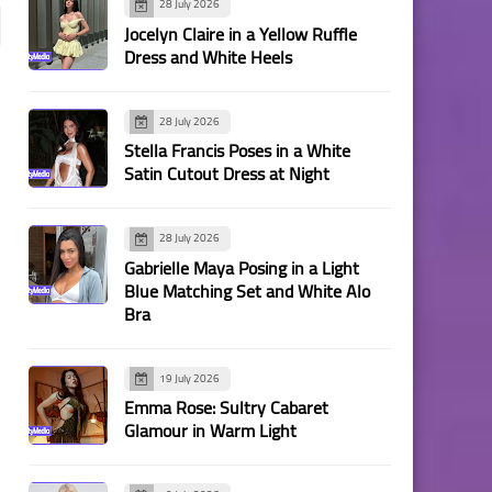
28 July 2026
Jocelyn Claire in a Yellow Ruffle
Dress and White Heels
28 July 2026
Stella Francis Poses in a White
Satin Cutout Dress at Night
28 July 2026
Gabrielle Maya Posing in a Light
Blue Matching Set and White Alo
Bra
19 July 2026
Emma Rose: Sultry Cabaret
Glamour in Warm Light