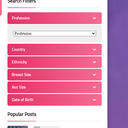
Search Filters
Profession
Country
Ethnicity
Breast Size
Ass Size
Date of Birth
Popular Posts