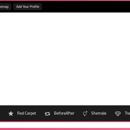
temap
Add Your Profile
Red Carpet
BeforeAfter
Shemale
Tra