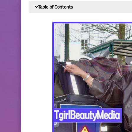
Table of Contents