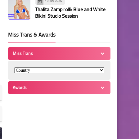
19 July 2026
Thalita Zampirolli: Blue and White
Bikini Studio Session
Miss Trans & Awards
Miss Trans
Awards