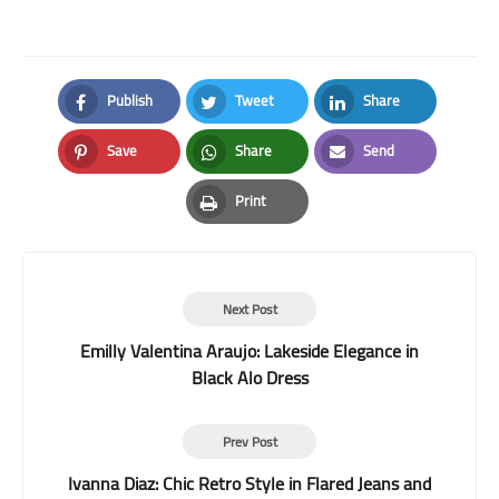
Publish
Tweet
Share
Facebook
Twitter
LinkedIn
Save
Share
Send
Pinterest
Whatsapp
Email
Print
Print
Next Post
Emilly Valentina Araujo: Lakeside Elegance in
Black Alo Dress
Prev Post
Ivanna Diaz: Chic Retro Style in Flared Jeans and