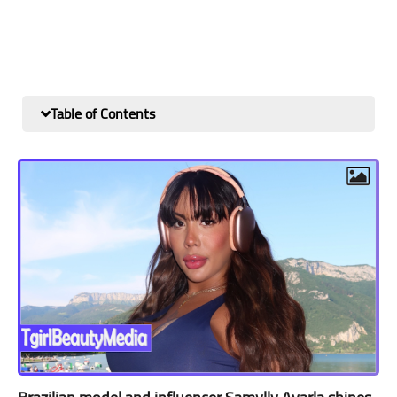
Table of Contents