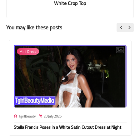
White Crop Top
You may like these posts
Mini Dress
TgirlBeauty
28 July 2026
Stella Francis Poses in a White Satin Cutout Dress at Night