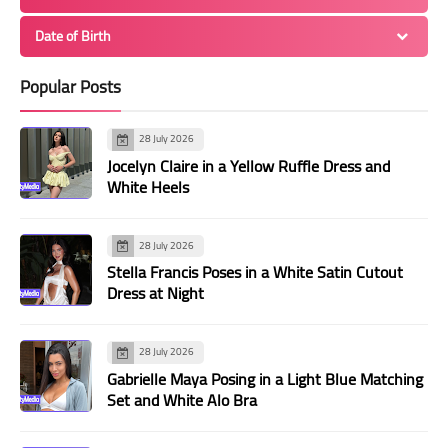
Date of Birth
Popular Posts
28 July 2026
Jocelyn Claire in a Yellow Ruffle Dress and
White Heels
28 July 2026
Stella Francis Poses in a White Satin Cutout
Dress at Night
28 July 2026
Gabrielle Maya Posing in a Light Blue Matching
Set and White Alo Bra