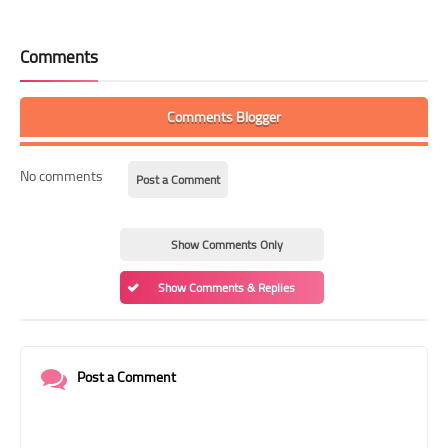
Comments
Comments Blogger
No comments
Post a Comment
Show Comments Only
Show Comments & Replies
Post a Comment