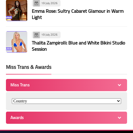
19 July 2026
Emma Rose: Sultry Cabaret Glamour in Warm
Light
19 July 2026
Thalita Zampirolli: Blue and White Bikini Studio
Session
Miss Trans & Awards
Miss Trans
Awards