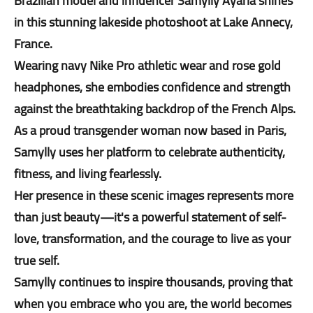
Brazilian model and influencer Samylly Ayarla shines
in this stunning lakeside photoshoot at Lake Annecy,
France.
Wearing navy Nike Pro athletic wear and rose gold
headphones, she embodies confidence and strength
against the breathtaking backdrop of the French Alps.
As a proud transgender woman now based in Paris,
Samylly uses her platform to celebrate authenticity,
fitness, and living fearlessly.
Her presence in these scenic images represents more
than just beauty—it's a powerful statement of self-
love, transformation, and the courage to live as your
true self.
Samylly continues to inspire thousands, proving that
when you embrace who you are, the world becomes