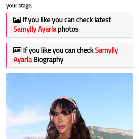
your stage.
If you like you can check latest
Samylly Ayarla
photos
If you like you can check
Samylly
Ayarla
Biography