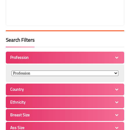
Search Filters
Profession
Country
Ethnicity
Breast Size
Ass Size