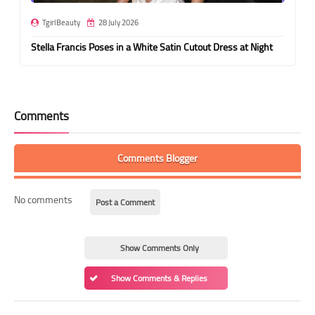
TgirlBeauty
28 July 2026
Stella Francis Poses in a White Satin Cutout Dress at Night
Comments
Comments Blogger
No comments
Post a Comment
Show Comments Only
Show Comments & Replies