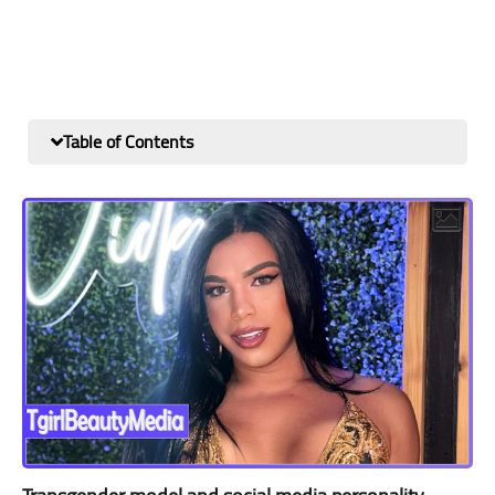
Table of Contents