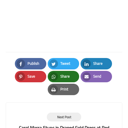
Publish
Tweet
Share
Facebook
Twitter
LinkedIn
Save
Share
Send
Pinterest
Whatsapp
Email
Print
Print
Next Post
Carol Marra Stuns in Draped Gold Dress at Red