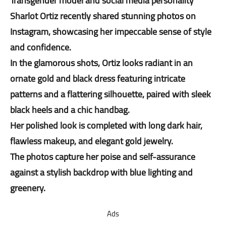
Transgender model and social media personality
Sharlot Ortiz recently shared stunning photos on
Instagram, showcasing her impeccable sense of style
and confidence.
In the glamorous shots, Ortiz looks radiant in an
ornate gold and black dress featuring intricate
patterns and a flattering silhouette, paired with sleek
black heels and a chic handbag.
Her polished look is completed with long dark hair,
flawless makeup, and elegant gold jewelry.
The photos capture her poise and self-assurance
against a stylish backdrop with blue lighting and
greenery.
Ads