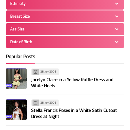
Ethnicity
Breast Size
Ass Size
Date of Birth
Popular Posts
28 July 2026
Jocelyn Claire in a Yellow Ruffle Dress and
White Heels
28 July 2026
Stella Francis Poses in a White Satin Cutout
Dress at Night