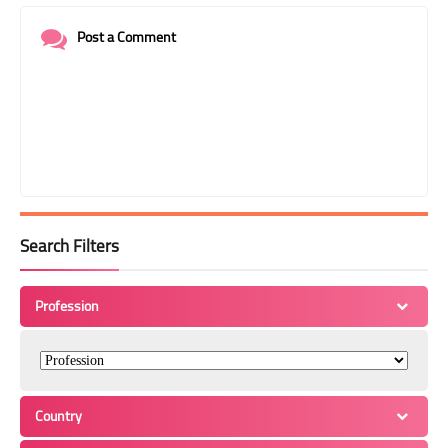
Post a Comment
Search Filters
Profession
Country