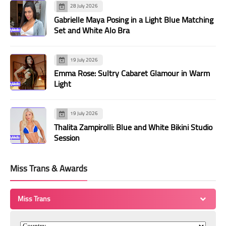
28 July 2026
Gabrielle Maya Posing in a Light Blue Matching
Set and White Alo Bra
19 July 2026
Emma Rose: Sultry Cabaret Glamour in Warm
Light
19 July 2026
Thalita Zampirolli: Blue and White Bikini Studio
Session
Miss Trans & Awards
Miss Trans