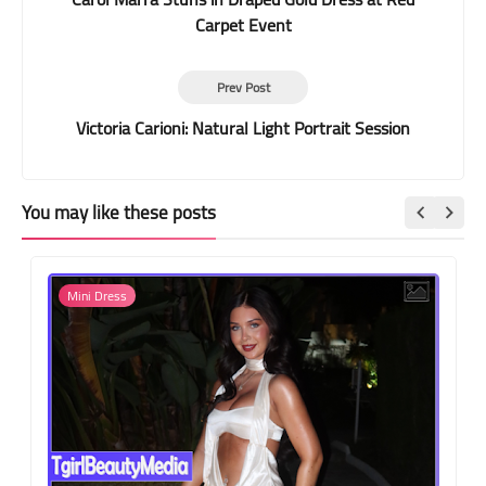
Carpet Event
Prev Post
Victoria Carioni: Natural Light Portrait Session
You may like these posts
Mini Dress