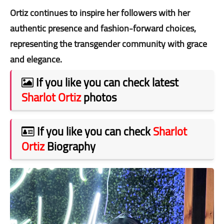
Ortiz continues to inspire her followers with her
authentic presence and fashion-forward choices,
representing the transgender community with grace
and elegance.
If you like you can check latest
Sharlot Ortiz
photos
If you like you can check
Sharlot
Ortiz
Biography