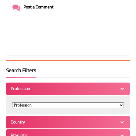
Post a Comment
Search Filters
Profession
Country
Ethnicity