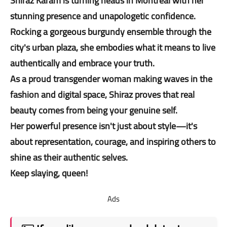
Shiraz Karam is turning heads in Montreal with her
stunning presence and unapologetic confidence.
Rocking a gorgeous burgundy ensemble through the
city's urban plaza, she embodies what it means to live
authentically and embrace your truth.
As a proud transgender woman making waves in the
fashion and digital space, Shiraz proves that real
beauty comes from being your genuine self.
Her powerful presence isn't just about style—it's
about representation, courage, and inspiring others to
shine as their authentic selves.
Keep slaying, queen!
Ads