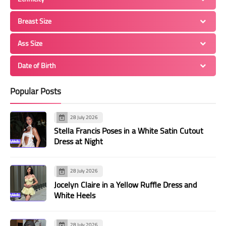
Breast Size
Ass Size
Date of Birth
Popular Posts
28 July 2026
Stella Francis Poses in a White Satin Cutout
Dress at Night
28 July 2026
Jocelyn Claire in a Yellow Ruffle Dress and
White Heels
28 July 2026