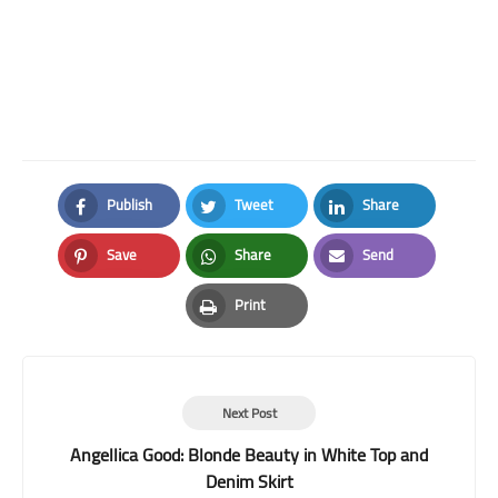
Publish
Tweet
Share
Facebook
Twitter
LinkedIn
Save
Share
Send
Pinterest
Whatsapp
Email
Print
Print
Next Post
Angellica Good: Blonde Beauty in White Top and
Denim Skirt