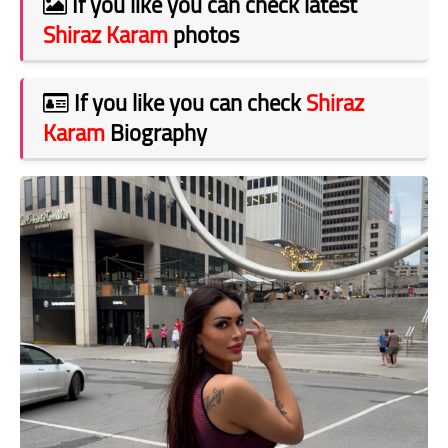
If you like you can check latest
Shiraz Karam
photos
If you like you can check
Shiraz
Karam
Biography