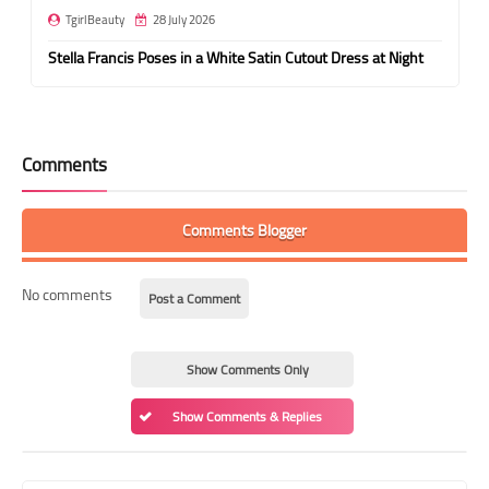
TgirlBeauty
28 July 2026
Stella Francis Poses in a White Satin Cutout Dress at Night
Comments
Comments Blogger
No comments
Post a Comment
Show Comments Only
Show Comments & Replies