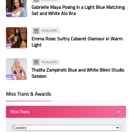
Gabrielle Maya Posing in a Light Blue Matching
Set and White Alo Bra
19 July 2026
Emma Rose: Sultry Cabaret Glamour in Warm
Light
19 July 2026
Thalita Zampirolli: Blue and White Bikini Studio
Session
Miss Trans & Awards
Miss Trans