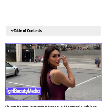
Table of Contents