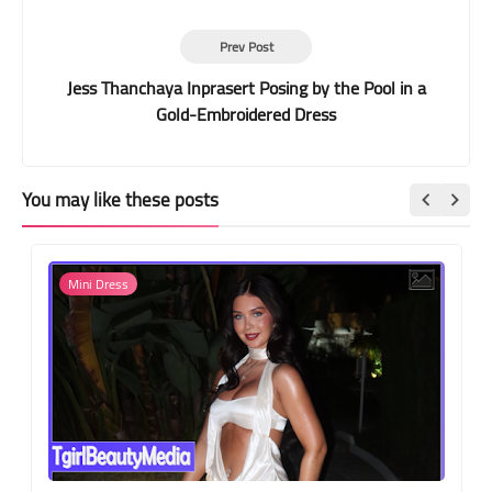
Prev Post
Jess Thanchaya Inprasert Posing by the Pool in a
Gold-Embroidered Dress
You may like these posts
Mini Dress