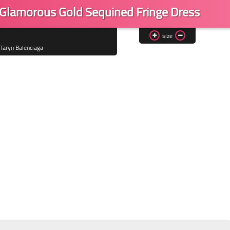
a Glamorous Gold Sequined Fringe Dress
size
Taryn Balenciaga