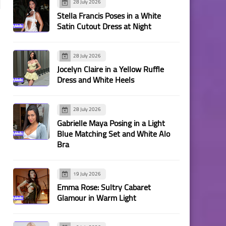
28 July 2026
Stella Francis Poses in a White
Satin Cutout Dress at Night
28 July 2026
Jocelyn Claire in a Yellow Ruffle
Dress and White Heels
28 July 2026
Gabrielle Maya Posing in a Light
Blue Matching Set and White Alo
Bra
19 July 2026
Emma Rose: Sultry Cabaret
Glamour in Warm Light