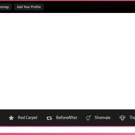
temap
Add Your Profile
Red Carpet
BeforeAfter
Shemale
Tra