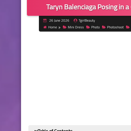
Taryn Balenciaga Posing in 
26 June 2026
TgirlBeauty
Home
Mini Dress
Photo
Photoshoot