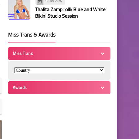
19 July 2026
Thalita Zampirolli: Blue and White
Bikini Studio Session
Miss Trans & Awards
Miss Trans
Awards