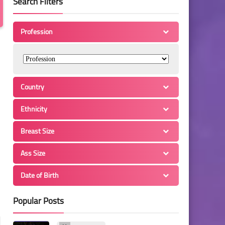
Search Filters
Profession
Country
Ethnicity
Breast Size
Ass Size
Date of Birth
Popular Posts