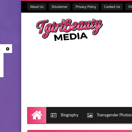
About Us
Disclaimer
Privacy Policy
Contact Us
Si
Biography
Transgender Photos
Home