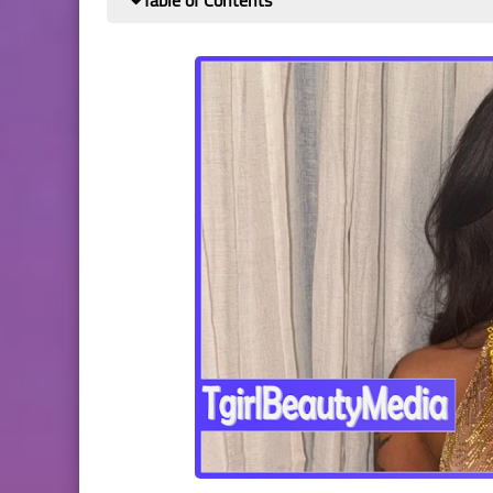
Table of Contents