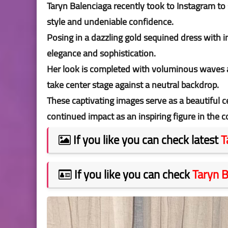
Taryn Balenciaga recently took to Instagram to
style and undeniable confidence.
Posing in a dazzling gold sequined dress with in
elegance and sophistication.
Her look is completed with voluminous waves a
take center stage against a neutral backdrop.
These captivating images serve as a beautiful 
continued impact as an inspiring figure in the
If you like you can check latest
T
If you like you can check
Taryn B