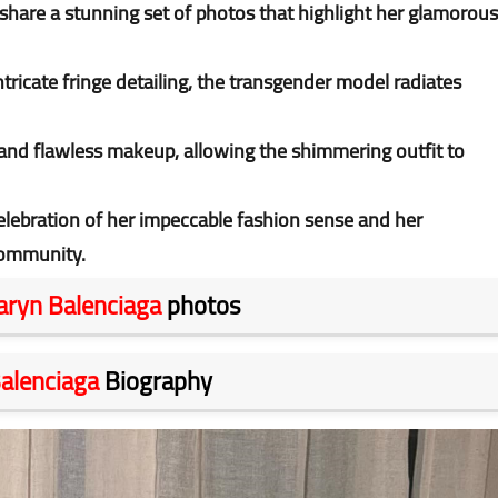
 share a stunning set of photos that highlight her glamorous
tricate fringe detailing, the transgender model radiates
nd flawless makeup, allowing the shimmering outfit to
celebration of her impeccable fashion sense and her
 community.
aryn Balenciaga
photos
alenciaga
Biography