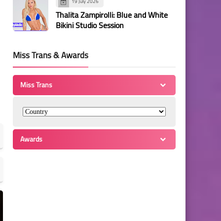
19 July 2026
Thalita Zampirolli: Blue and White
Bikini Studio Session
Miss Trans & Awards
Miss Trans
Awards