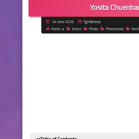
Yosita Chuenba
24 June 2026
TgirlBeauty
Home
Dress
Photo
Photoshoot
Yosi