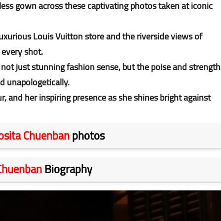
ess gown across these captivating photos taken at iconic
uxurious Louis Vuitton store and the riverside views of
 every shot.
ot just stunning fashion sense, but the poise and strength
d unapologetically.
, and her inspiring presence as she shines bright against
osita Chuenban
photos
 Chuenban
Biography