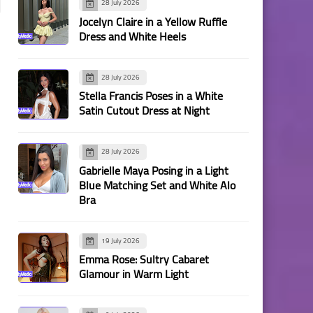
28 July 2026
Jocelyn Claire in a Yellow Ruffle
Dress and White Heels
28 July 2026
Stella Francis Poses in a White
Satin Cutout Dress at Night
28 July 2026
Gabrielle Maya Posing in a Light
Blue Matching Set and White Alo
Bra
19 July 2026
Emma Rose: Sultry Cabaret
Glamour in Warm Light