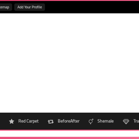
temap
Add Your Profile
Red Carpet
BeforeAfter
Shemale
Tra