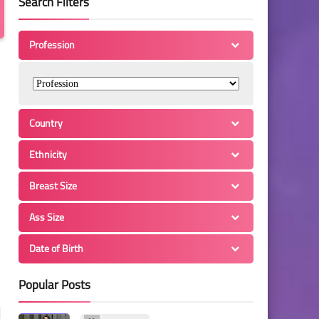
Search Filters
Profession
Country
Ethnicity
Breast Size
Ass Size
Date of Birth
Popular Posts