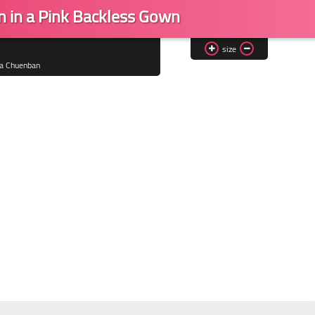
n in a Pink Backless Gown
size
ta Chuenban