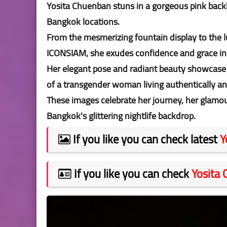
Yosita Chuenban stuns in a gorgeous pink backl
Bangkok locations.
From the mesmerizing fountain display to the l
ICONSIAM, she exudes confidence and grace in
Her elegant pose and radiant beauty showcase n
of a transgender woman living authentically an
These images celebrate her journey, her glamour
Bangkok's glittering nightlife backdrop.
If you like you can check latest
Y
If you like you can check
Yosita