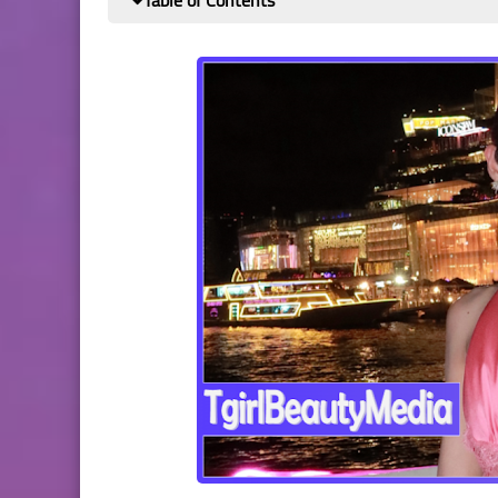
Table of Contents