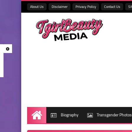
About Us
Disclaimer
Privacy Policy
Contact Us
Si
Biography
Transgender Photos
Home