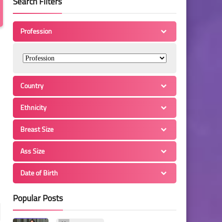
Search Filters
Profession
Country
Ethnicity
Breast Size
Ass Size
Date of Birth
Popular Posts