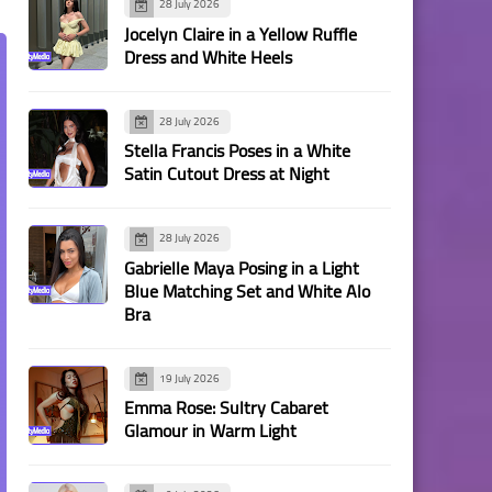
28 July 2026
Jocelyn Claire in a Yellow Ruffle
Dress and White Heels
28 July 2026
Stella Francis Poses in a White
Satin Cutout Dress at Night
28 July 2026
Gabrielle Maya Posing in a Light
Blue Matching Set and White Alo
Bra
19 July 2026
Emma Rose: Sultry Cabaret
Glamour in Warm Light