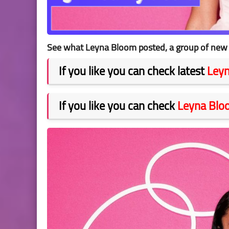
See what Leyna Bloom posted, a group of new p
If you like you can check latest
Ley
If you like you can check
Leyna Blo