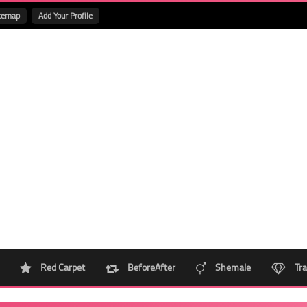
temap
Add Your Profile
Red Carpet
BeforeAfter
Shemale
Tra