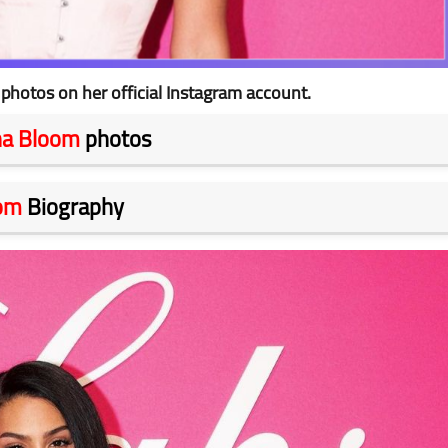
hotos on her official Instagram account.
na Bloom
photos
om
Biography