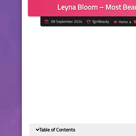
Leyna Bloom – Most Beau
08 September 2024
TgirlBeauty
Home
Table of Contents