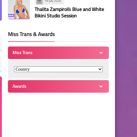
19 July 2026
Thalita Zampirolli: Blue and White
Bikini Studio Session
Miss Trans & Awards
Miss Trans
Awards