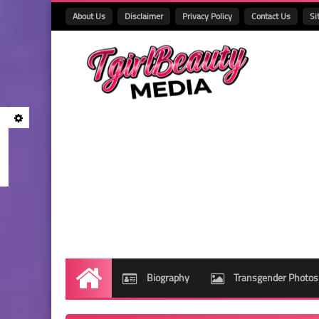
About Us
Disclaimer
Privacy Policy
Contact Us
Si
Biography
Transgender Photos
Home