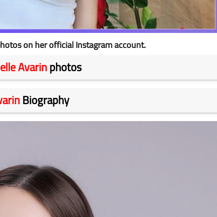
hotos on her official Instagram account.
elle Avarin
photos
varin
Biography