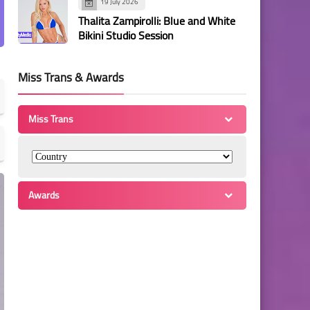
19 July 2026
Thalita Zampirolli: Blue and White
Bikini Studio Session
Miss Trans & Awards
Miss Trans
Awards