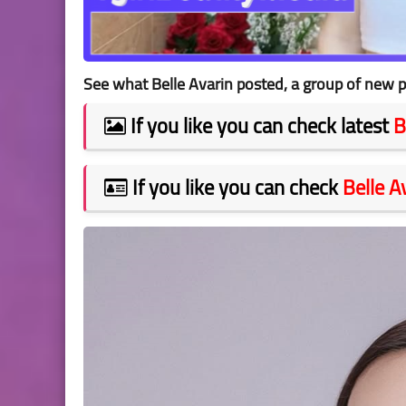
See what Belle Avarin posted, a group of new p
If you like you can check latest
B
If you like you can check
Belle A