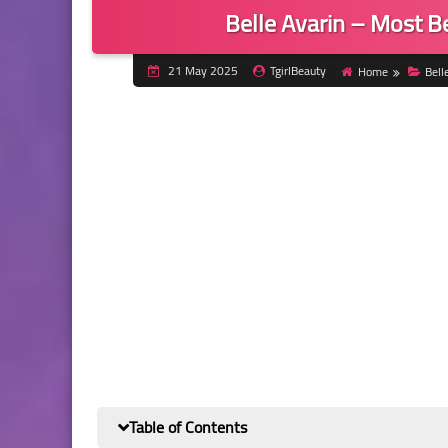
Belle Avarin – Most B
21 May 2025
TgirlBeauty
Home
Bell
Table of Contents