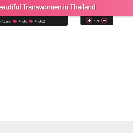
eautiful Transwomen in Thailand
size
e Avarin
Photo
Photo2