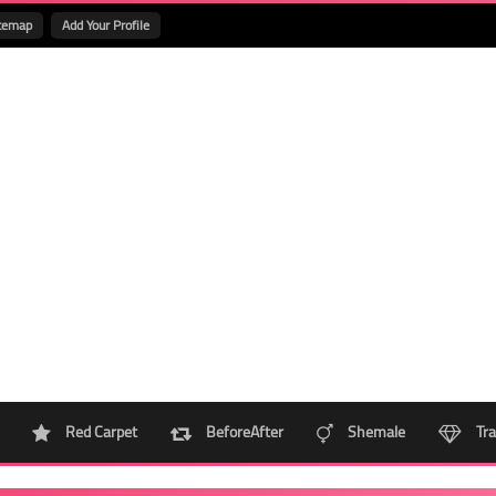
temap
Add Your Profile
Red Carpet
BeforeAfter
Shemale
Tra