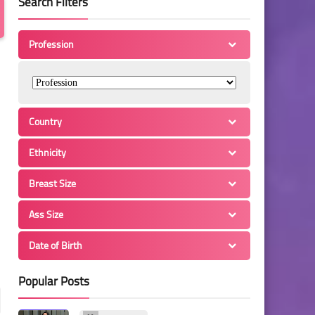
Search Filters
Profession
Country
Ethnicity
Breast Size
Ass Size
Date of Birth
Popular Posts