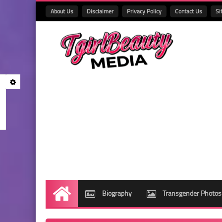
About Us
Disclaimer
Privacy Policy
Contact Us
Si
Biography
Transgender Photos
Home