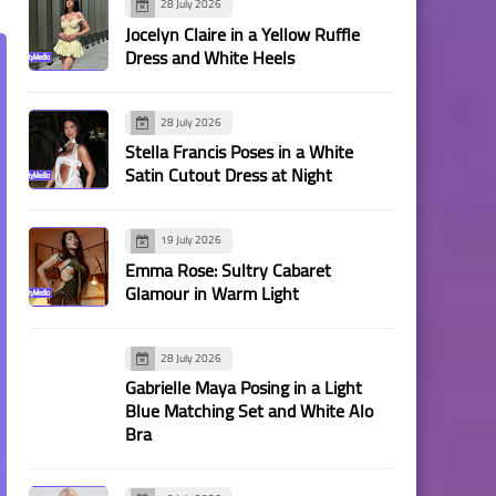
28 July 2026
Jocelyn Claire in a Yellow Ruffle
Dress and White Heels
28 July 2026
Stella Francis Poses in a White
Satin Cutout Dress at Night
19 July 2026
Emma Rose: Sultry Cabaret
Glamour in Warm Light
28 July 2026
Gabrielle Maya Posing in a Light
Blue Matching Set and White Alo
Bra