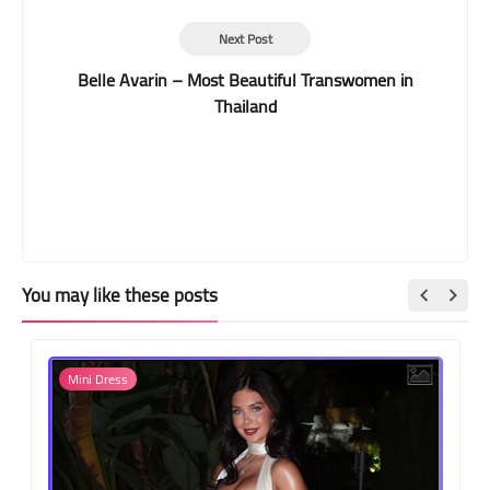
Next Post
Belle Avarin – Most Beautiful Transwomen in
Thailand
You may like these posts
Mini Dress