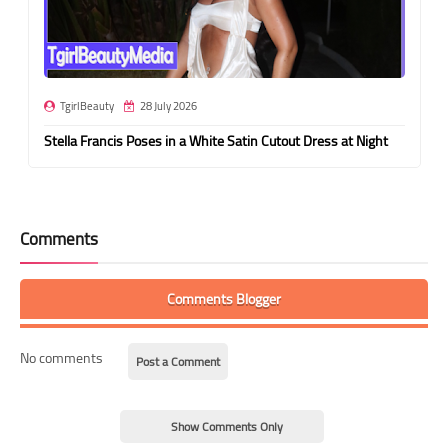
TgirlBeauty
28 July 2026
Stella Francis Poses in a White Satin Cutout Dress at Night
Comments
Comments Blogger
No comments
Post a Comment
Show Comments Only