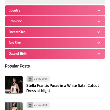
Country
Ethnicity
Breast Size
Ass Size
Date of Birth
Popular Posts
28 July 2026
Stella Francis Poses in a White Satin Cutout
Dress at Night
28 July 2026