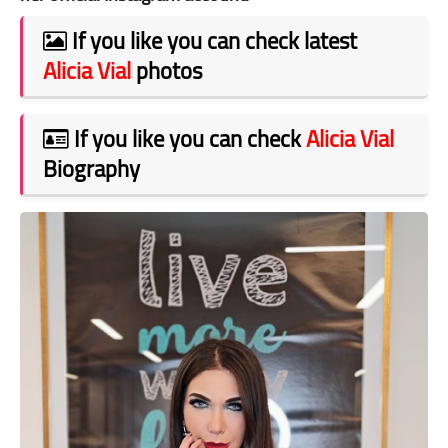
If you like you can check latest
Alicia Vial
photos
If you like you can check
Alicia Vial
Biography