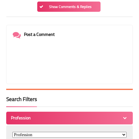
Show Comments & Replies
Post a Comment
Search Filters
Profession