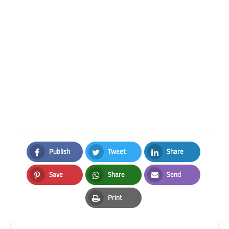
Publish
Tweet
Share
Facebook
Twitter
LinkedIn
Save
Share
Send
Pinterest
Whatsapp
Email
Print
Print