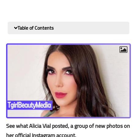
Table of Contents
See what Alicia Vial posted, a group of new photos on
her official Instagram account.