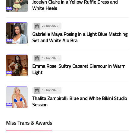
Jocelyn Claire in a Yellow Ruffle Dress and
White Heels
28 July 2026
Gabrielle Maya Posing in a Light Blue Matching
Set and White Alo Bra
19 July 2026
Emma Rose: Sultry Cabaret Glamour in Warm
Light
19 July 2026
Thalita Zampirolli: Blue and White Bikini Studio
Session
Miss Trans & Awards