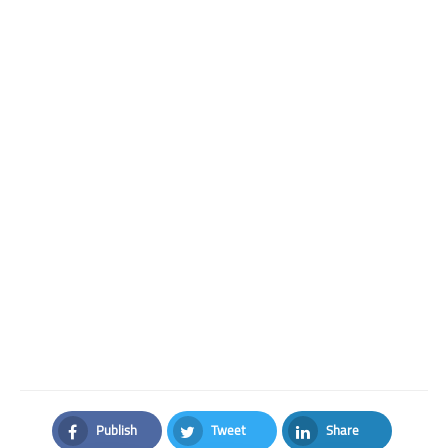
Publish
Tweet
Share