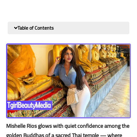
Table of Contents
Mishelle Rios glows with quiet confidence among the
golden Buddhas of a sacred Thai temple — where