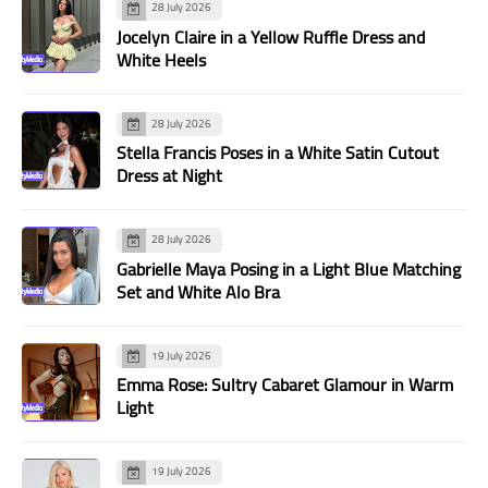
28 July 2026
Jocelyn Claire in a Yellow Ruffle Dress and
White Heels
28 July 2026
Stella Francis Poses in a White Satin Cutout
Dress at Night
28 July 2026
Gabrielle Maya Posing in a Light Blue Matching
Set and White Alo Bra
19 July 2026
Emma Rose: Sultry Cabaret Glamour in Warm
Light
19 July 2026