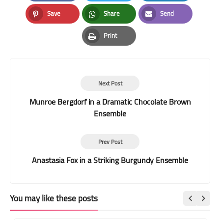
Facebook
Twitter
LinkedIn
Save
Share
Send
Pinterest
Whatsapp
Email
Print
Print
Next Post
Munroe Bergdorf in a Dramatic Chocolate Brown
Ensemble
Prev Post
Anastasia Fox in a Striking Burgundy Ensemble
You may like these posts