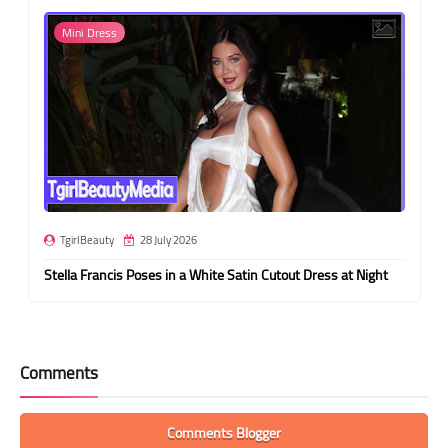
Mini Dress
TgirlBeauty
28 July 2026
Stella Francis Poses in a White Satin Cutout Dress at Night
Comments
Comments Blogger