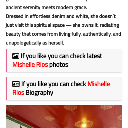
ancient serenity meets modern grace.
Dressed in effortless denim and white, she doesn’t
just visit this spiritual space — she owns it, radiating
beauty that comes from living fully, authentically, and
unapologetically as herself.
If you like you can check latest
Mishelle Rios
photos
If you like you can check
Mishelle
Rios
Biography