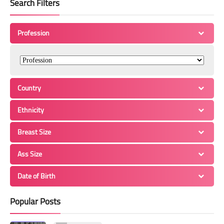
Search Filters
Profession
Country
Ethnicity
Breast Size
Ass Size
Date of Birth
Popular Posts