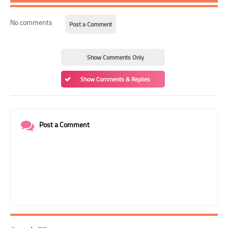
No comments
Post a Comment
Show Comments Only
Show Comments & Replies
Post a Comment