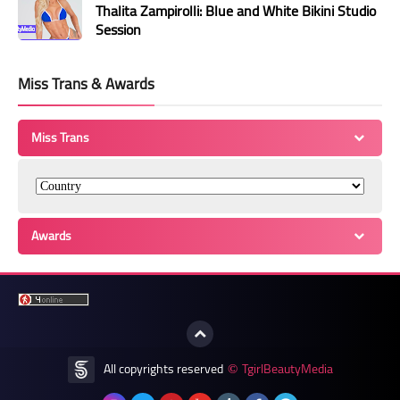
Thalita Zampirolli: Blue and White Bikini Studio
Session
Miss Trans & Awards
Miss Trans
Awards
All copyrights reserved
TgirlBeautyMedia
©