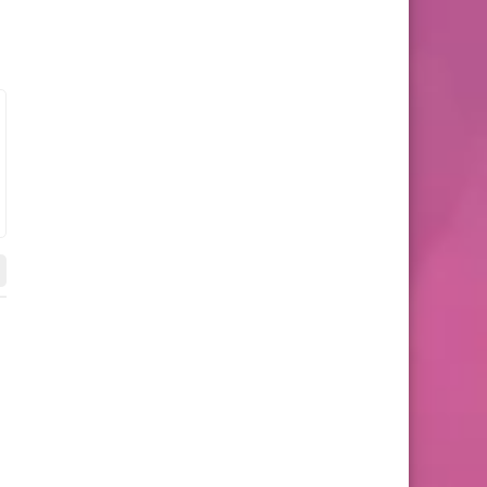
Mini Shorts
Bandeau Bra