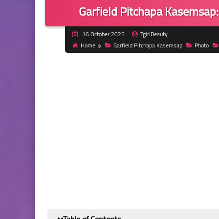
Garfield Pitchapa Kasemsap: 
16 October 2025
TgirlBeauty
Home
Garfield Pitchapa Kasemsap
Photo