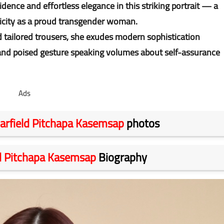
dence and effortless elegance in this striking portrait — a
ticity as a proud transgender woman.
nd tailored trousers, she exudes modern sophistication
 and poised gesture speaking volumes about self-assurance
Ads
arfield Pitchapa Kasemsap
photos
ld Pitchapa Kasemsap
Biography