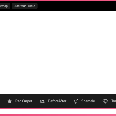
temap
Add Your Profile
Red Carpet
BeforeAfter
Shemale
Tra