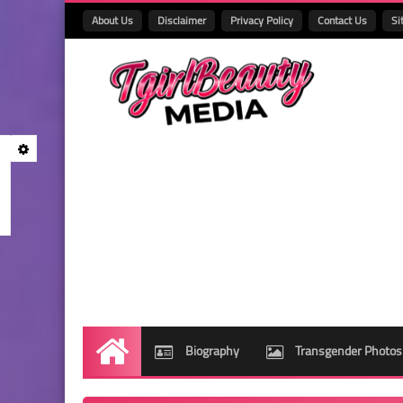
About Us
Disclaimer
Privacy Policy
Contact Us
Si
Biography
Transgender Photos
Home