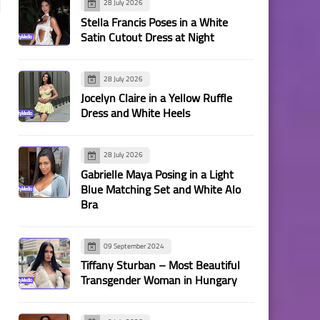
28 July 2026
Stella Francis Poses in a White
Satin Cutout Dress at Night
28 July 2026
Jocelyn Claire in a Yellow Ruffle
Dress and White Heels
28 July 2026
Gabrielle Maya Posing in a Light
Blue Matching Set and White Alo
Bra
09 September 2024
Tiffany Sturban – Most Beautiful
Transgender Woman in Hungary