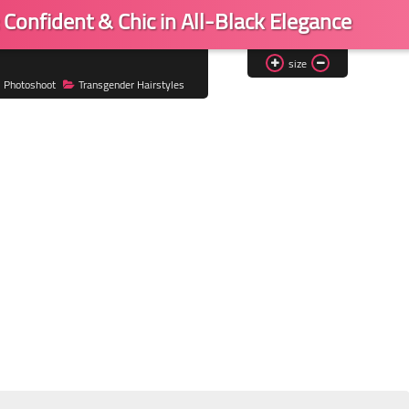
Confident & Chic in All-Black Elegance
size
Photoshoot
Transgender Hairstyles