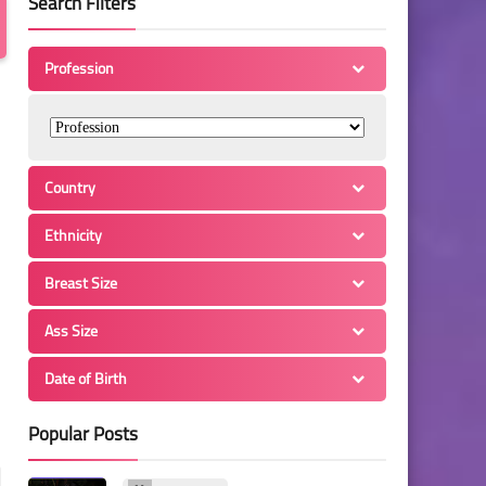
Search Filters
Profession
Country
Ethnicity
Breast Size
Ass Size
Date of Birth
Popular Posts