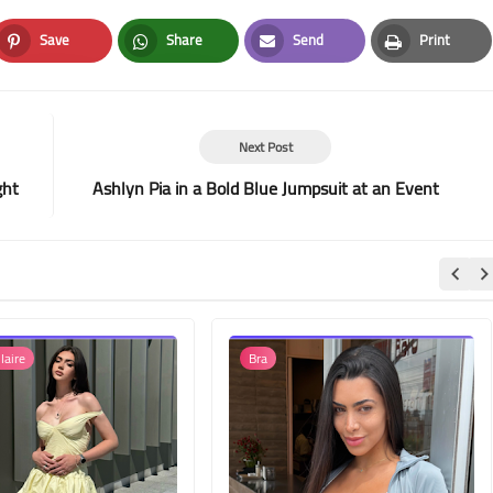
Save
Share
Send
Print
Pinterest
Whatsapp
Email
Print
Next Post
ght
Ashlyn Pia in a Bold Blue Jumpsuit at an Event
laire
Bra