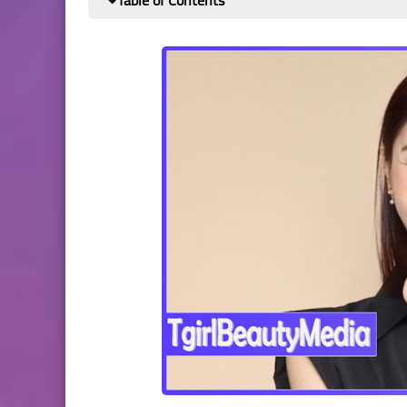
Table of Contents