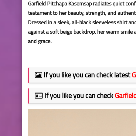
Garfield Pitchapa Kasemsap radiates quiet confi
testament to her beauty, strength, and authen
Dressed in a sleek, all-black sleeveless shirt a
against a soft beige backdrop, her warm smile
and grace.
If you like you can check latest
G
If you like you can check
Garfie