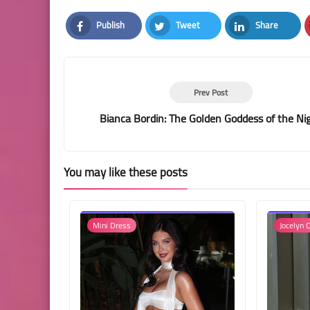
Publish
Tweet
Share
Facebook
Twitter
LinkedIn
Prev Post
Bianca Bordin: The Golden Goddess of the Ni
You may like these posts
Mini Dress
Jocelyn C