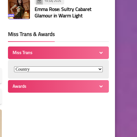
19 July 2026
Emma Rose: Sultry Cabaret
Glamour in Warm Light
Miss Trans & Awards
Miss Trans
Awards