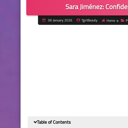
Sara Jiménez: Confide
06 January 2026
TgirlBeauty
Home
P
Table of Contents