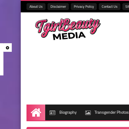
About Us
Disclaimer
Privacy Policy
Contact Us
Si
Biography
Transgender Photos
Home