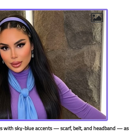
ss with sky-blue accents — scarf, belt, and headband — as