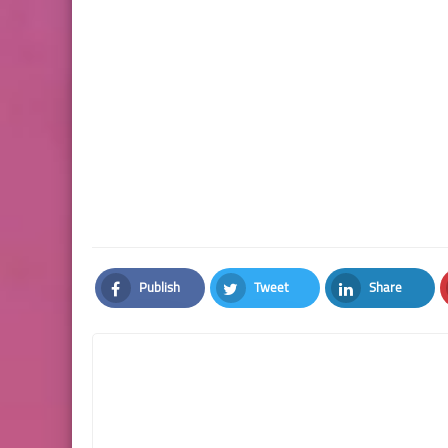
Publish
Tweet
Share
Facebook
Twitter
LinkedIn