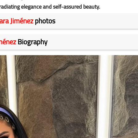
radiating elegance and self-assured beauty.
ara Jiménez
photos
iménez
Biography