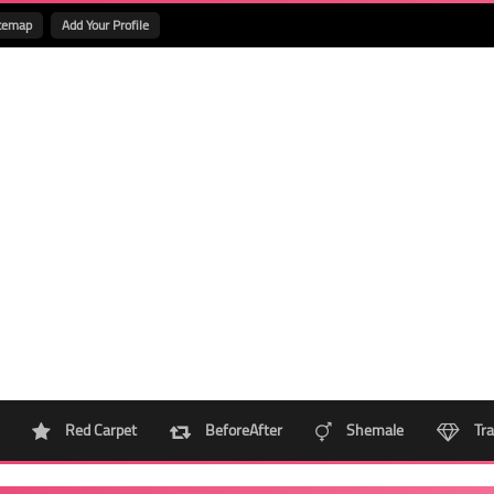
temap
Add Your Profile
Red Carpet
BeforeAfter
Shemale
Tra