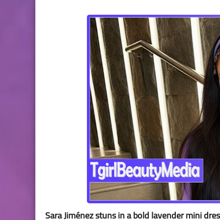
Sara Jiménez stuns in a bold lavender mini dre