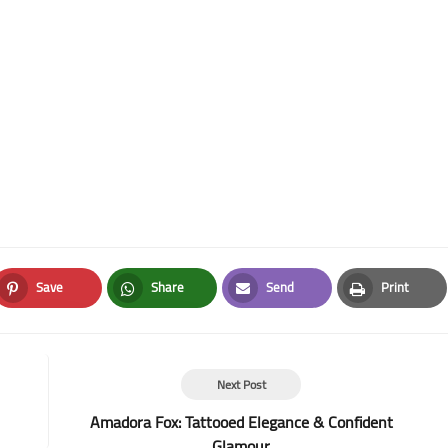
Save
Share
Send
Print
Pinterest
Whatsapp
Email
Print
Next Post
Amadora Fox: Tattooed Elegance & Confident
Glamour