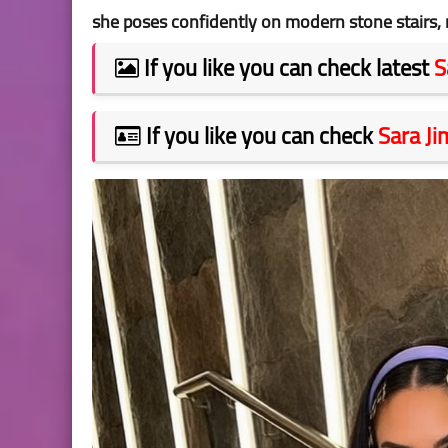
she poses confidently on modern stone stairs, 
If you like you can check latest
S
If you like you can check
Sara J