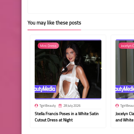
You may like these posts
Mini Dress
Jocelyn C
TgirlBeauty
28 July 2026
TgirlBeau
Stella Francis Poses in a White Satin
Jocelyn Cla
Cutout Dress at Night
and White