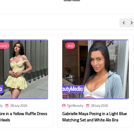
laire
Bra
ty
28 July 2026
TgirlBeauty
28 July 2026
ire in a Yellow Ruffle Dress
Gabrielle Maya Posing in a Light Blue
 Heels
Matching Set and White Alo Bra