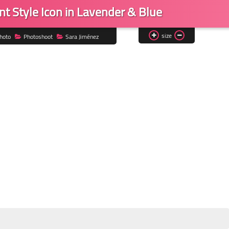
nt Style Icon in Lavender & Blue
size
hoto
Photoshoot
Sara Jiménez