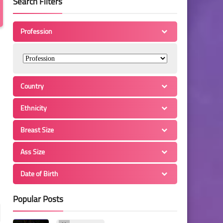
Search Filters
Profession
Country
Ethnicity
Breast Size
Ass Size
Date of Birth
Popular Posts