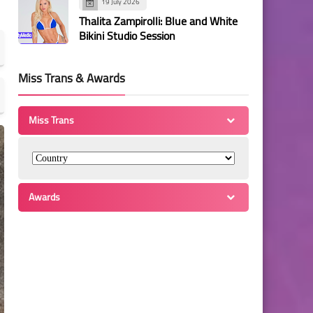
19 July 2026
Thalita Zampirolli: Blue and White
Bikini Studio Session
Miss Trans & Awards
Miss Trans
Awards