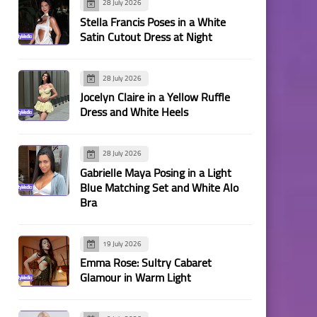
28 July 2026
Stella Francis Poses in a White
Satin Cutout Dress at Night
28 July 2026
Jocelyn Claire in a Yellow Ruffle
Dress and White Heels
28 July 2026
Gabrielle Maya Posing in a Light
Blue Matching Set and White Alo
Bra
19 July 2026
Emma Rose: Sultry Cabaret
Glamour in Warm Light