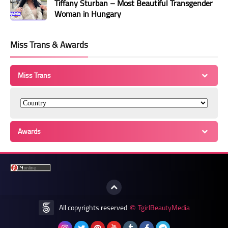
Tiffany Sturban – Most Beautiful Transgender
Woman in Hungary
Miss Trans & Awards
Miss Trans
Awards
All copyrights reserved
TgirlBeautyMedia
©