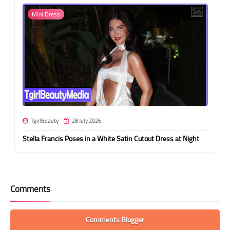
Mini Dress
TgirlBeauty
28 July 2026
Stella Francis Poses in a White Satin Cutout Dress at Night
Comments
Comments Blogger