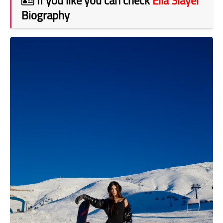
If you like you can check
Ella Slayer
Biography