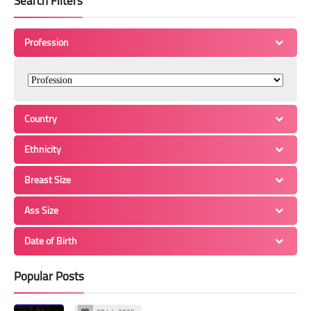
Search Filters
Profession
Country
Ethnicity
Breast Size
Ass Size
Date of Birth
Popular Posts