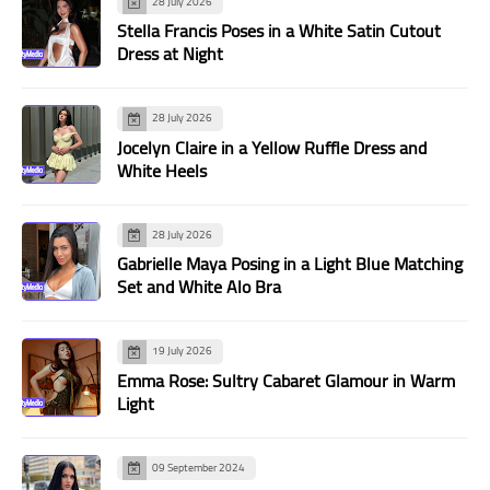
28 July 2026
Stella Francis Poses in a White Satin Cutout
Dress at Night
28 July 2026
Jocelyn Claire in a Yellow Ruffle Dress and
White Heels
28 July 2026
Gabrielle Maya Posing in a Light Blue Matching
Set and White Alo Bra
19 July 2026
Emma Rose: Sultry Cabaret Glamour in Warm
Light
09 September 2024