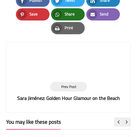
Publish
Tweet
Share
Facebook
Twitter
LinkedIn
Save
Share
Send
Pinterest
Whatsapp
Email
Print
Print
Prev Post
Sara Jiménez: Golden Hour Glamour on the Beach
You may like these posts