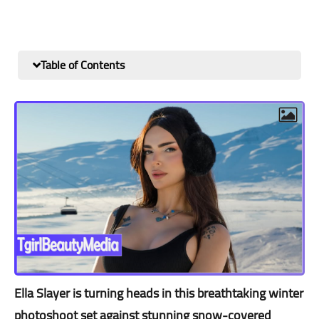
Table of Contents
Ella Slayer is turning heads in this breathtaking winter
photoshoot set against stunning snow-covered