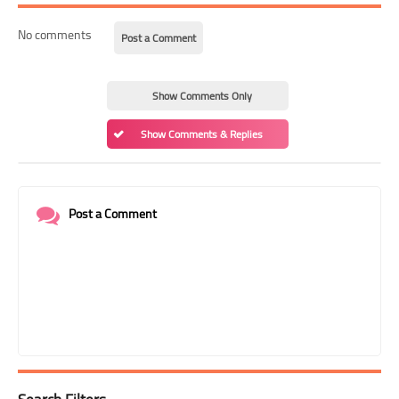
No comments
Post a Comment
Show Comments Only
Show Comments & Replies
Post a Comment