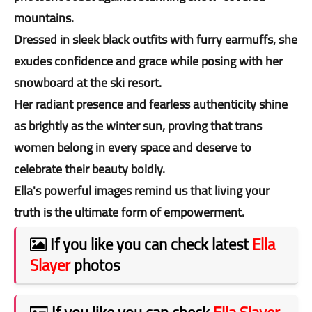
mountains.
Dressed in sleek black outfits with furry earmuffs, she
exudes confidence and grace while posing with her
snowboard at the ski resort.
Her radiant presence and fearless authenticity shine
as brightly as the winter sun, proving that trans
women belong in every space and deserve to
celebrate their beauty boldly.
Ella's powerful images remind us that living your
truth is the ultimate form of empowerment.
If you like you can check latest
Ella
Slayer
photos