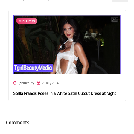
Mini Dress
TgirlBeauty
28 July 2026
Stella Francis Poses in a White Satin Cutout Dress at Night
Comments