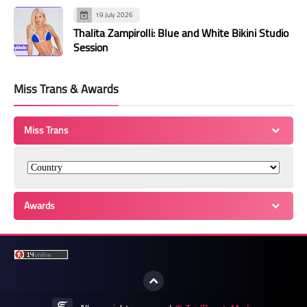
19 July 2026
Thalita Zampirolli: Blue and White Bikini Studio
Session
Miss Trans & Awards
Miss Trans
Awards