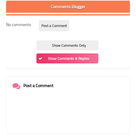
Comments Blogger
No comments
Post a Comment
Show Comments Only
Show Comments & Replies
Post a Comment