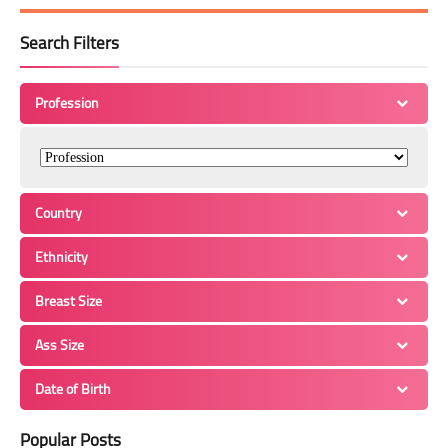
Search Filters
Profession
Country
Ethnicity
Breast Size
Ass Size
Date of Birth
Popular Posts