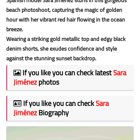
Spanish model Sara Jiménez stuns in this gorgeous
beach photoshoot, capturing the magic of golden
hour with her vibrant red hair flowing in the ocean
breeze.
Wearing a striking gold metallic top and edgy black
denim shorts, she exudes confidence and style
against the stunning sunset backdrop.
If you like you can check latest
Sara
Jiménez
photos
If you like you can check
Sara
Jiménez
Biography