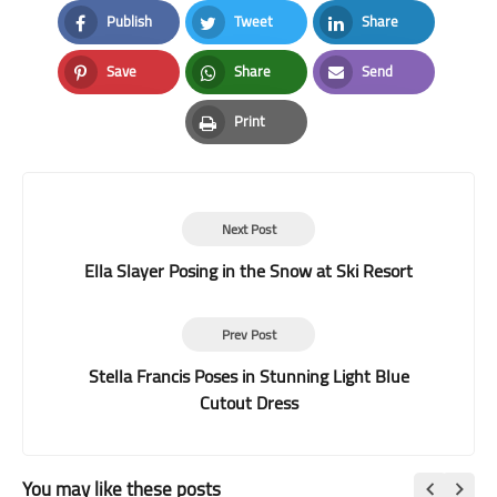
Publish
Tweet
Share
Facebook
Twitter
LinkedIn
Save
Share
Send
Pinterest
Whatsapp
Email
Print
Print
Next Post
Ella Slayer Posing in the Snow at Ski Resort
Prev Post
Stella Francis Poses in Stunning Light Blue
Cutout Dress
You may like these posts