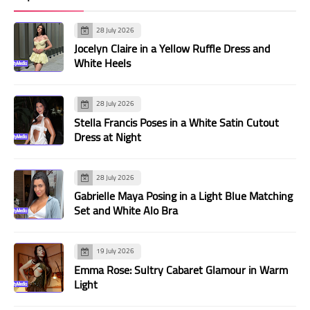
28 July 2026
Jocelyn Claire in a Yellow Ruffle Dress and
White Heels
28 July 2026
Stella Francis Poses in a White Satin Cutout
Dress at Night
28 July 2026
Gabrielle Maya Posing in a Light Blue Matching
Set and White Alo Bra
19 July 2026
Emma Rose: Sultry Cabaret Glamour in Warm
Light