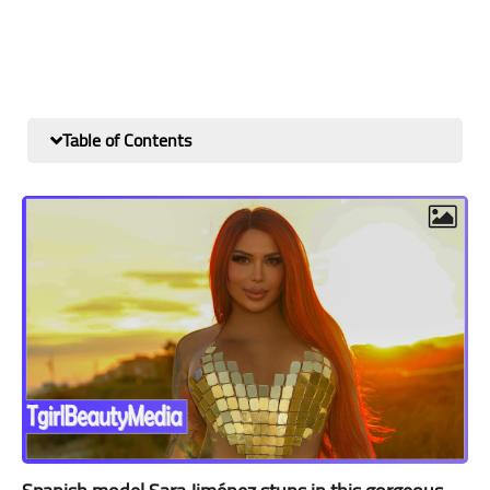
Table of Contents