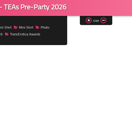
 - TEAs Pre-Party 2026
size
ni Shirt
Mini Skirt
Photo
26
TransErotica Awards