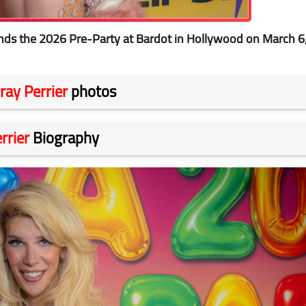
ds the 2026 Pre-Party at Bardot in Hollywood on March 6
ray Perrier
photos
rrier
Biography