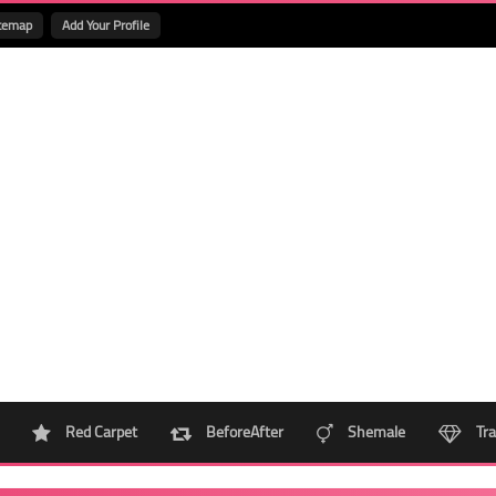
temap
Add Your Profile
Red Carpet
BeforeAfter
Shemale
Tra