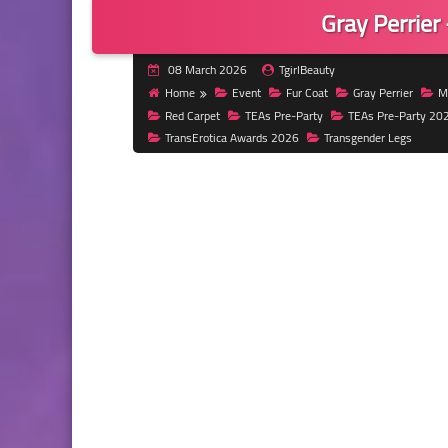
Gray Perrier
08 March 2026
TgirlBeauty
Home
Event
Fur Coat
Gray Perrier
Mi
Red Carpet
TEAs Pre-Party
TEAs Pre-Party 20
TransErotica Awards 2026
Transgender Legs