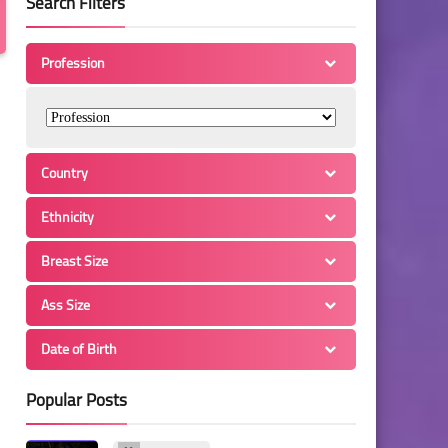
Search Filters
Profession
Country
Ethnicity
Breast Size
Ass Size
Date of Birth
Popular Posts