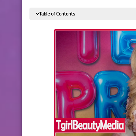
Table of Contents