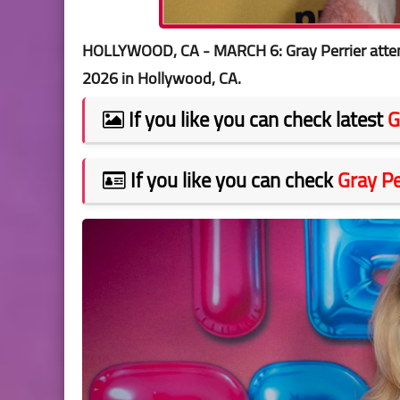
HOLLYWOOD, CA - MARCH 6: Gray Perrier atten
2026 in Hollywood, CA.
If you like you can check latest
G
If you like you can check
Gray Pe