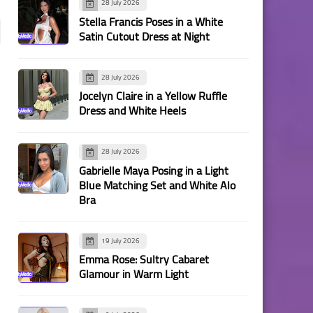
28 July 2026
Stella Francis Poses in a White
Satin Cutout Dress at Night
28 July 2026
Jocelyn Claire in a Yellow Ruffle
Dress and White Heels
28 July 2026
Gabrielle Maya Posing in a Light
Blue Matching Set and White Alo
Bra
19 July 2026
Emma Rose: Sultry Cabaret
Glamour in Warm Light