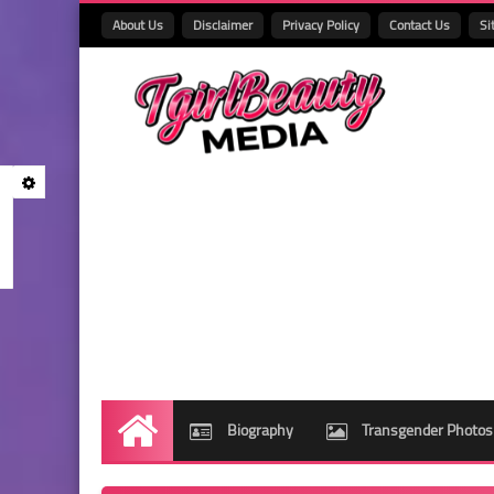
About Us
Disclaimer
Privacy Policy
Contact Us
Si
Biography
Transgender Photos
Home