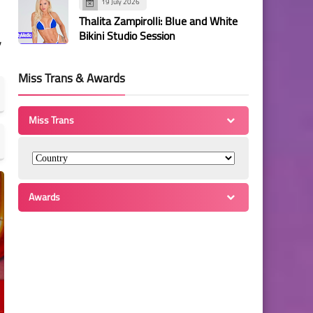
19 July 2026
Thalita Zampirolli: Blue and White
Bikini Studio Session
,
Miss Trans & Awards
Miss Trans
Awards