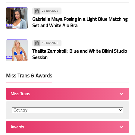
28 July 2026
Gabrielle Maya Posing in a Light Blue Matching
Set and White Alo Bra
19 July 2026
Thalita Zampirolli: Blue and White Bikini Studio
Session
Miss Trans & Awards
Miss Trans
Awards