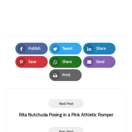
Publish
Tweet
Share
Facebook
Twitter
LinkedIn
Save
Share
Send
Pinterest
Whatsapp
Email
Print
Print
Next Post
Rita Nutchuda Posing in a Pink Athletic Romper
Prev Post