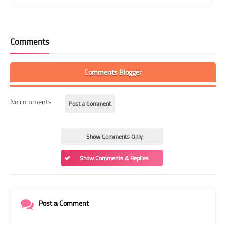
Comments
Comments Blogger
No comments
Post a Comment
Show Comments Only
Show Comments & Replies
Post a Comment