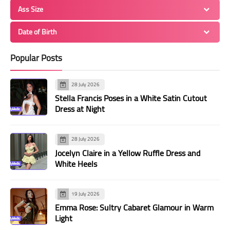
Ass Size
Date of Birth
Popular Posts
28 July 2026
Stella Francis Poses in a White Satin Cutout
Dress at Night
28 July 2026
Jocelyn Claire in a Yellow Ruffle Dress and
White Heels
19 July 2026
Emma Rose: Sultry Cabaret Glamour in Warm
Light