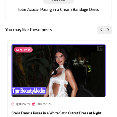
Josie Azocar Posing in a Cream Bandage Dress
You may like these posts
Mini Dress
TgirlBeauty
28 July 2026
Stella Francis Poses in a White Satin Cutout Dress at Night