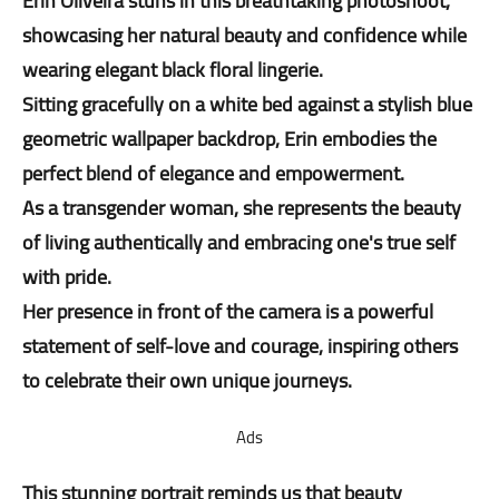
Erin Oliveira stuns in this breathtaking photoshoot,
showcasing her natural beauty and confidence while
wearing elegant black floral lingerie.
Sitting gracefully on a white bed against a stylish blue
geometric wallpaper backdrop, Erin embodies the
perfect blend of elegance and empowerment.
As a transgender woman, she represents the beauty
of living authentically and embracing one's true self
with pride.
Her presence in front of the camera is a powerful
statement of self-love and courage, inspiring others
to celebrate their own unique journeys.
Ads
This stunning portrait reminds us that beauty