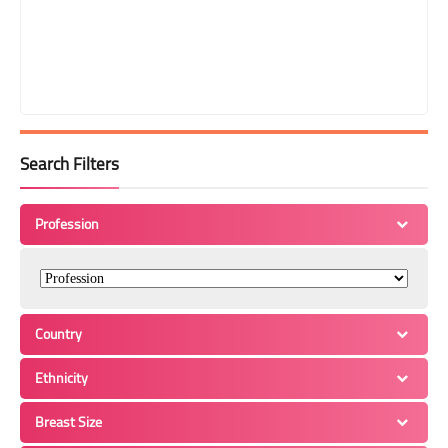
Search Filters
Profession
Country
Ethnicity
Breast Size