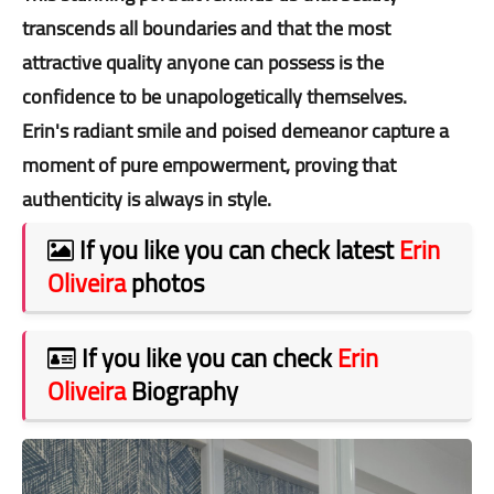
transcends all boundaries and that the most
attractive quality anyone can possess is the
confidence to be unapologetically themselves.
Erin's radiant smile and poised demeanor capture a
moment of pure empowerment, proving that
authenticity is always in style.
If you like you can check latest
Erin
Oliveira
photos
If you like you can check
Erin
Oliveira
Biography