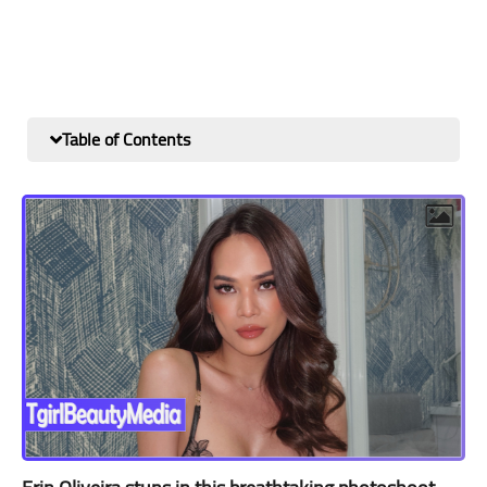
Table of Contents